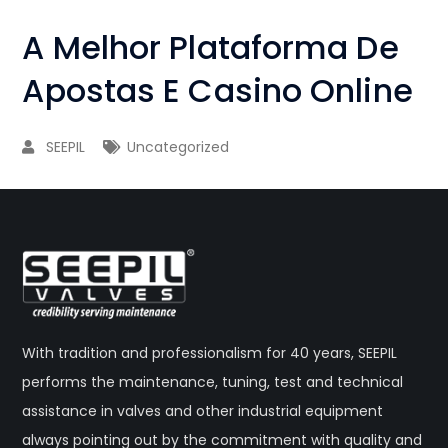
A Melhor Plataforma De
Apostas E Casino Online
SEEPIL
Uncategorized
With tradition and professionalism for 40 years, SEEPIL
performs the maintenance, tuning, test and technical
assistance in valves and other industrial equipment
always pointing out by the commitment with quality and