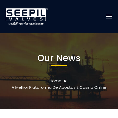
Our News
Home
A Melhor Plataforma De Apostas E Casino Online