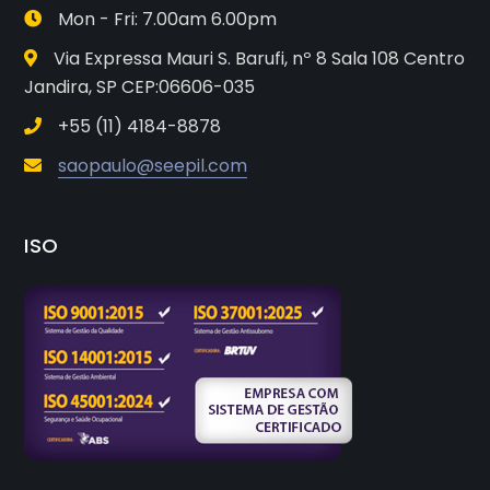
Mon - Fri: 7.00am 6.00pm
Via Expressa Mauri S. Barufi, nº 8 Sala 108 Centro
Jandira, SP CEP:06606-035
+55 (11) 4184-8878
saopaulo@seepil.com
ISO