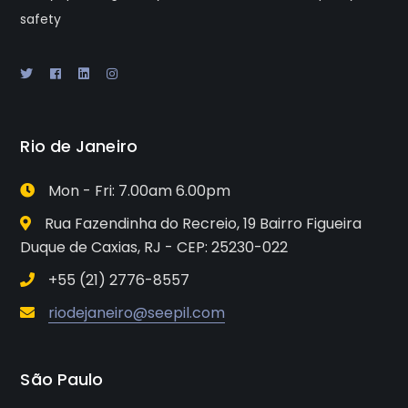
safety
Rio de Janeiro
Mon - Fri: 7.00am 6.00pm
Rua Fazendinha do Recreio, 19 Bairro Figueira
Duque de Caxias, RJ - CEP: 25230-022
+55 (21) 2776-8557
riodejaneiro@seepil.com
São Paulo