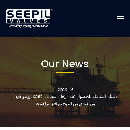
Our News
Home
برومو كود 1xbet: دليلك الشامل للحصول على رهان مجاني
وزيادة فرص الربح مواقع مراهنات