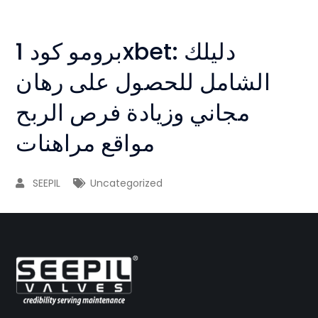
برومو كود 1xbet: دليلك
الشامل للحصول على رهان
مجاني وزيادة فرص الربح
مواقع مراهنات
SEEPIL
Uncategorized