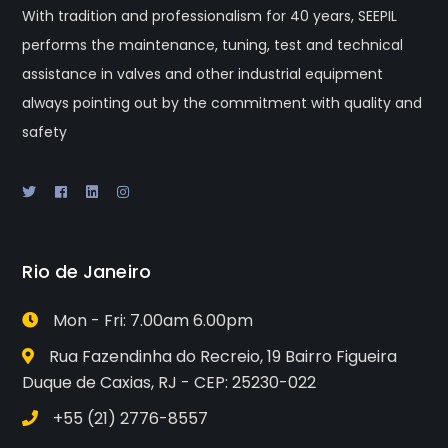
With tradition and professionalism for 40 years, SEEPIL
performs the maintenance, tuning, test and technical
assistance in valves and other industrial equipment
always pointing out by the commitment with quality and
safety
Rio de Janeiro
Mon - Fri: 7.00am 6.00pm
Rua Fazendinha do Recreio, 19 Bairro Figueira
Duque de Caxias, RJ - CEP: 25230-022
+55 (21) 2776-8557