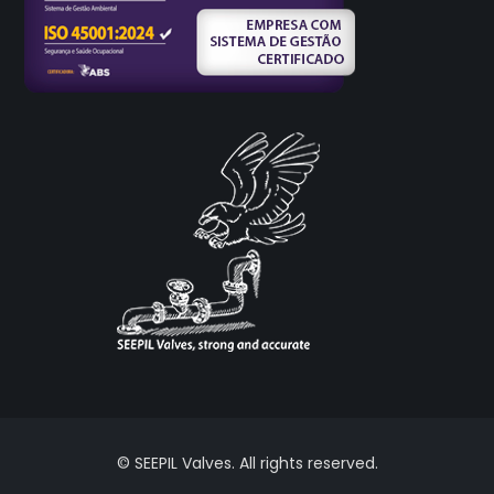
© SEEPIL Valves. All rights reserved.