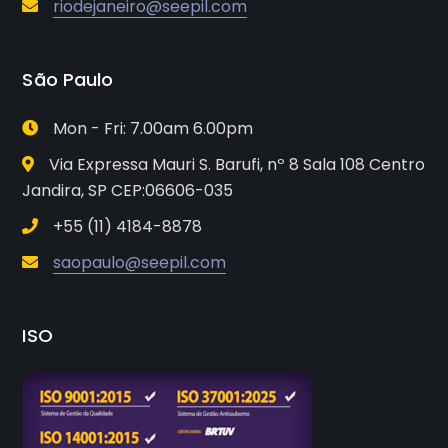
riodejaneiro@seepil.com
São Paulo
Mon - Fri: 7.00am 6.00pm
Via Expressa Mauri S. Barufi, nº 8 Sala 108 Centro
Jandira, SP CEP:06606-035
+55 (11) 4184-8878
saopaulo@seepil.com
ISO