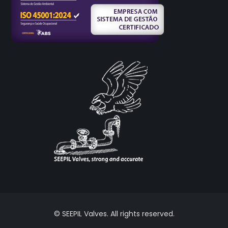
© SEEPIL Valves. All rights reserved.