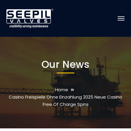
Our News
Home
Casino Freispiele Ohne Einzahlung 2025 Neue Casino
Free Of Charge Spins