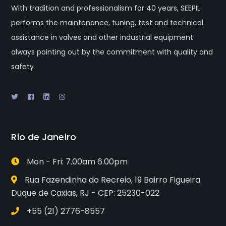
With tradition and professionalism for 40 years, SEEPIL
performs the maintenance, tuning, test and technical
assistance in valves and other industrial equipment
always pointing out by the commitment with quality and
safety
Rio de Janeiro
Mon - Fri: 7.00am 6.00pm
Rua Fazendinha do Recreio, 19 Bairro Figueira
Duque de Caxias, RJ - CEP: 25230-022
+55 (21) 2776-8557