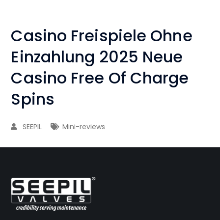
Casino Freispiele Ohne
Einzahlung 2025 Neue
Casino Free Of Charge
Spins
SEEPIL
Mini-reviews