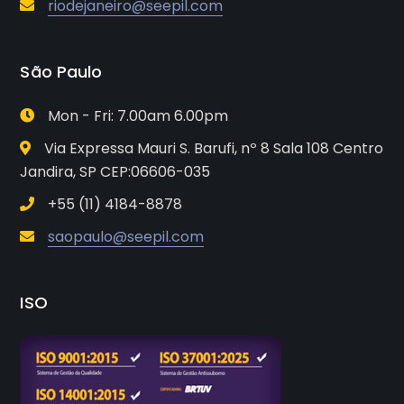
riodejaneiro@seepil.com
São Paulo
Mon - Fri: 7.00am 6.00pm
Via Expressa Mauri S. Barufi, nº 8 Sala 108 Centro
Jandira, SP CEP:06606-035
+55 (11) 4184-8878
saopaulo@seepil.com
ISO