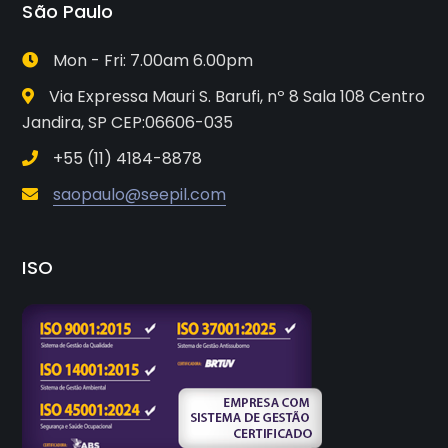
São Paulo
Mon - Fri: 7.00am 6.00pm
Via Expressa Mauri S. Barufi, nº 8 Sala 108 Centro
Jandira, SP CEP:06606-035
+55 (11) 4184-8878
saopaulo@seepil.com
ISO