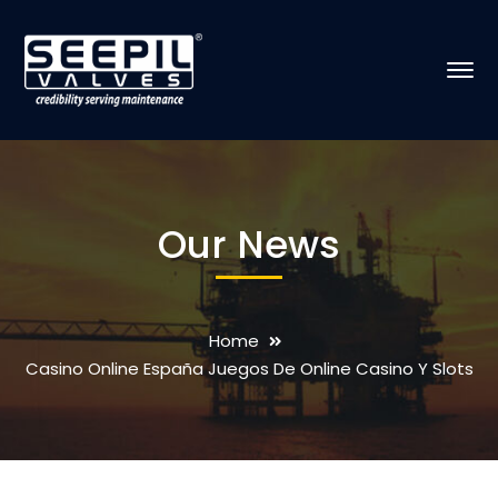
Our News
Home
Casino Online España Juegos De Online Casino Y Slots