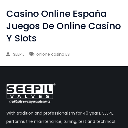
Casino Online España
Juegos De Online Casino
Y Slots
SEEPIL
onlone casino ES
With tradition and professionalism for 40 years, SEEPIL
performs the maintenance, tuning, test and technical