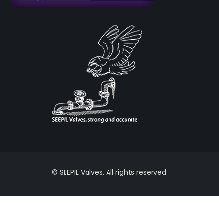
© SEEPIL Valves. All rights reserved.