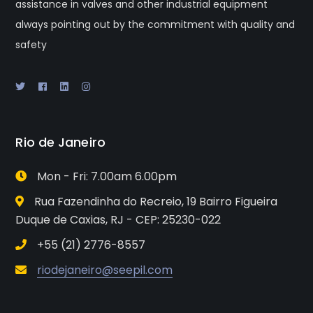
assistance in valves and other industrial equipment
always pointing out by the commitment with quality and
safety
Rio de Janeiro
Mon - Fri: 7.00am 6.00pm
Rua Fazendinha do Recreio, 19 Bairro Figueira
Duque de Caxias, RJ - CEP: 25230-022
+55 (21) 2776-8557
riodejaneiro@seepil.com