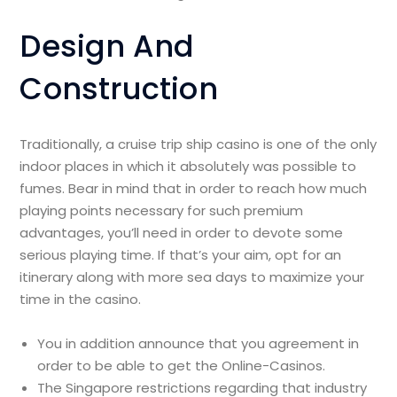
Design And
Construction
Traditionally, a cruise trip ship casino is one of the only
indoor places in which it absolutely was possible to
fumes. Bear in mind that in order to reach how much
playing points necessary for such premium
advantages, you’ll need in order to devote some
serious playing time. If that’s your aim, opt for an
itinerary along with more sea days to maximize your
time in the casino.
You in addition announce that you agreement in
order to be able to get the Online-Casinos.
The Singapore restrictions regarding that industry