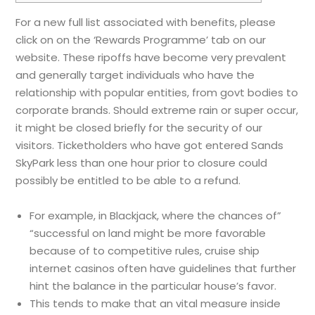
For a new full list associated with benefits, please
click on on the ‘Rewards Programme’ tab on our
website. These ripoffs have become very prevalent
and generally target individuals who have the
relationship with popular entities, from govt bodies to
corporate brands. Should extreme rain or super occur,
it might be closed briefly for the security of our
visitors. Ticketholders who have got entered Sands
SkyPark less than one hour prior to closure could
possibly be entitled to be able to a refund.
For example, in Blackjack, where the chances of”
“successful on land might be more favorable
because of to competitive rules, cruise ship
internet casinos often have guidelines that further
hint the balance in the particular house’s favor.
This tends to make that an vital measure inside