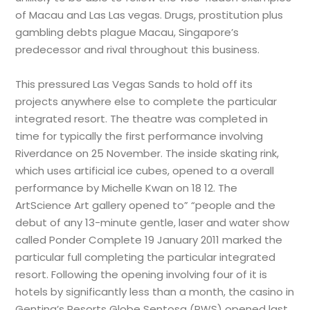
of Macau and Las Las vegas. Drugs, prostitution plus
gambling debts plague Macau, Singapore’s
predecessor and rival throughout this business.
This pressured Las Vegas Sands to hold off its
projects anywhere else to complete the particular
integrated resort. The theatre was completed in
time for typically the first performance involving
Riverdance on 25 November. The inside skating rink,
which uses artificial ice cubes, opened to a overall
performance by Michelle Kwan on 18 12. The
ArtScience Art gallery opened to” “people and the
debut of any 13-minute gentle, laser and water show
called Ponder Complete 19 January 2011 marked the
particular full completing the particular integrated
resort. Following the opening involving four of it is
hotels by significantly less than a month, the casino in
Genting’s Resorts Globe Sentosa (RWS) opened last