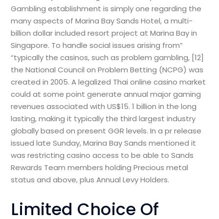
Gambling establishment is simply one regarding the
many aspects of Marina Bay Sands Hotel, a multi-
billion dollar included resort project at Marina Bay in
Singapore. To handle social issues arising from”
“typically the casinos, such as problem gambling, [12]
the National Council on Problem Betting (NCPG) was
created in 2005. A legalized Thai online casino market
could at some point generate annual major gaming
revenues associated with US$15. 1 billion in the long
lasting, making it typically the third largest industry
globally based on present GGR levels. In a pr release
issued late Sunday, Marina Bay Sands mentioned it
was restricting casino access to be able to Sands
Rewards Team members holding Precious metal
status and above, plus Annual Levy Holders.
Limited Choice Of