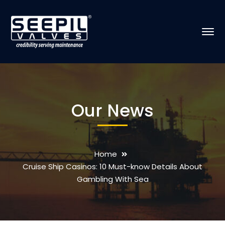
Our News
Home
Cruise Ship Casinos: 10 Must-know Details About
Gambling With Sea