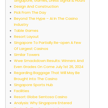
Singapore, Games, Dress Signal & Hours
Design And Construction
Pick From The Day
Beyond The Hype – Ai In The Casino
Industry
Table Games
Resort Layout
Singapore To Partially Re-open A Few
Of Largest Casinos
Similar Towers
Wwe Smackdown Results: Winners And
Even Grades On Come July 1st 26, 2024
Regarding Baggage That Will May Be
Brought Into The Casino
Singapore Sports Hub
Facilities
Resort Globe Sentosa Casino
Analysis: Why Singapore Entered