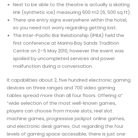
Next to be able to the theatre is actually a skating
rink (synthetic ice) measuring 600 m2 (6, 500 sq ft).
There are entry signs everywhere within the hotel,
so you need not worry regarding getting lost.
The Inter-Pacific Bar Relationship (IPBA) held the
first conference at Marina Bay Sands Tradition
Centre on 2–5 May 2010, however the event was
spoiled by uncompleted services and power
malfunction during a conversation.
It capabilities about 2, five hundred electronic gaming
devices on three ranges and 700 video gaming
tables spread more than all four floors. Offering a”
“wide selection of the most well-known games,
players can choose from movie slots, reel slot
machine games, progressive jackpot online games,
and electronic desk games. Out regarding the four
levels of gaming space accessible, there is just one