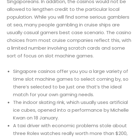
Singaporeans. In addition, the casinos would not be
allowed to lengthen credit to the particular local
population. While you will find some serious gamblers
at sea, many people gambling in cruise ships are
usually casual gamers best case scenario. The casino
choices from most cruise companies reflect this, with
a limited number involving scratch cards and some
sort of focus on slot machine games.
Singapore casinos offer you you a large variety of
time slot machine games to select coming by, so
there’s selected to be just one that’s the ideal
match for your own gaming needs.
The indoor skating rink, which usually uses artificial
ice cubes, opened into a performance by Michelle
Kwan on 18 January.
A taxi driver with economic problems stole about
three Rolex watches really worth more than $200,