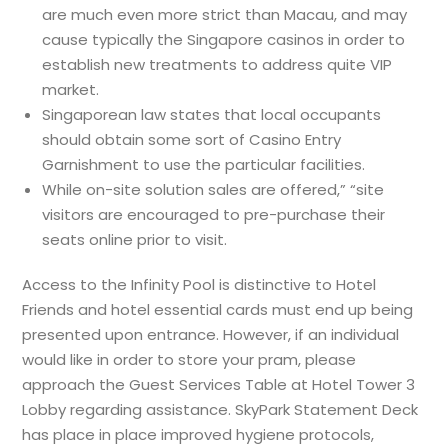
are much even more strict than Macau, and may
cause typically the Singapore casinos in order to
establish new treatments to address quite VIP
market.
Singaporean law states that local occupants
should obtain some sort of Casino Entry
Garnishment to use the particular facilities.
While on-site solution sales are offered,” “site
visitors are encouraged to pre-purchase their
seats online prior to visit.
Access to the Infinity Pool is distinctive to Hotel
Friends and hotel essential cards must end up being
presented upon entrance. However, if an individual
would like in order to store your pram, please
approach the Guest Services Table at Hotel Tower 3
Lobby regarding assistance. SkyPark Statement Deck
has place in place improved hygiene protocols,