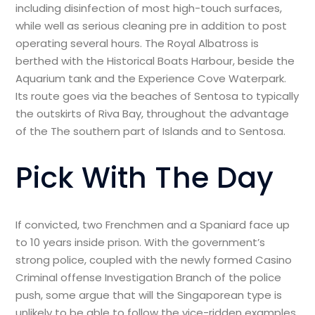
including disinfection of most high-touch surfaces,
while well as serious cleaning pre in addition to post
operating several hours. The Royal Albatross is
berthed with the Historical Boats Harbour, beside the
Aquarium tank and the Experience Cove Waterpark.
Its route goes via the beaches of Sentosa to typically
the outskirts of Riva Bay, throughout the advantage
of the The southern part of Islands and to Sentosa.
Pick With The Day
If convicted, two Frenchmen and a Spaniard face up
to 10 years inside prison. With the government’s
strong police, coupled with the newly formed Casino
Criminal offense Investigation Branch of the police
push, some argue that will the Singaporean type is
unlikely to be able to follow the vice-ridden examples