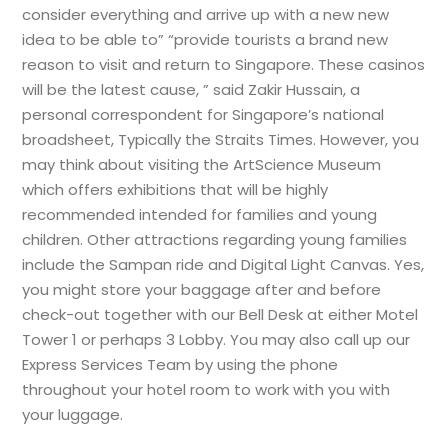
consider everything and arrive up with a new new
idea to be able to” “provide tourists a brand new
reason to visit and return to Singapore. These casinos
will be the latest cause, ” said Zakir Hussain, a
personal correspondent for Singapore’s national
broadsheet, Typically the Straits Times. However, you
may think about visiting the ArtScience Museum
which offers exhibitions that will be highly
recommended intended for families and young
children. Other attractions regarding young families
include the Sampan ride and Digital Light Canvas. Yes,
you might store your baggage after and before
check-out together with our Bell Desk at either Motel
Tower 1 or perhaps 3 Lobby. You may also call up our
Express Services Team by using the phone
throughout your hotel room to work with you with
your luggage.