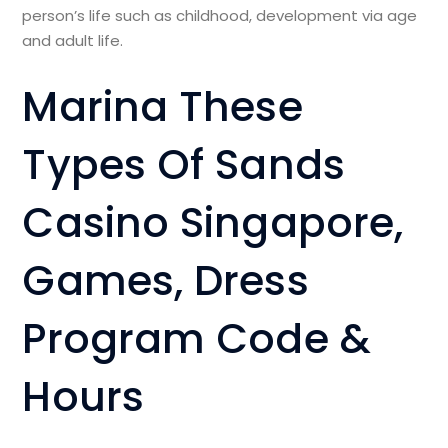
person’s life such as childhood, development via age
and adult life.
Marina These
Types Of Sands
Casino Singapore,
Games, Dress
Program Code &
Hours