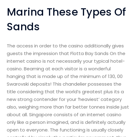
Marina These Types Of
Sands
The access in order to the casino additionally gives
guests the impression that Flotta Bay Sands On the
internet casino is not necessarily your typical hotel-
casino. Beaming at each visitor is a wonderful
hanging that is made up of the minimum of 130, 00
Swarovski deposits! This chandelier possesses the
title considering that the world’s greatest plus its a
new strong contender for your ‘heaviest’ category
also, weighing more than far better tonnes inside just
about all. Singapore consists of an internet casino
only like a person imagined, and is definitely actually
open to everyone. The functioning is usually closely