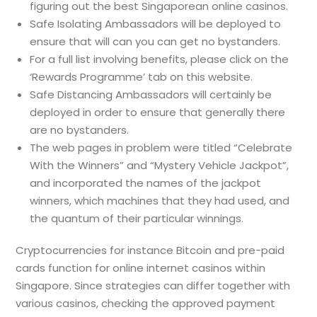
figuring out the best Singaporean online casinos.
Safe Isolating Ambassadors will be deployed to
ensure that will can you can get no bystanders.
For a full list involving benefits, please click on the
‘Rewards Programme’ tab on this website.
Safe Distancing Ambassadors will certainly be
deployed in order to ensure that generally there
are no bystanders.
The web pages in problem were titled “Celebrate
With the Winners” and “Mystery Vehicle Jackpot”,
and incorporated the names of the jackpot
winners, which machines that they had used, and
the quantum of their particular winnings.
Cryptocurrencies for instance Bitcoin and pre-paid
cards function for online internet casinos within
Singapore. Since strategies can differ together with
various casinos, checking the approved payment