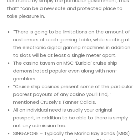
controlled by simply the particular government, thus
that” “can be a new safe and protected place to
take pleasure in.
“There is going to be limitations on the amount of
customers at each gaming table, while seating at
the electronic digital gaming machines in addition
to slots will be at least a single meter apart.
The casino tavern on MSC ‘Euribia’ cruise ship
demonstrated popular even along with non-
gamblers.
“Cruise ship casinos present some of the particular
poorest payouts of any casino you’ll find, ”
mentioned Cruzely’s Tanner Callais.
All an individual need is usually your original
passport, in addition to be able to there is simply
not any admission fee.
SINGAPORE – Typically the Marina Bay Sands (MBS)