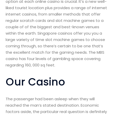
option at each online casino is crucial. It’s a new well-
liked tourist location plus provides a range of internet
internet casinos, from smaller methods that offer
regular scratch cards and slot machine games to a
couple of of the biggest and best-known venues
within the earth. Singapore casinos offer you you a
large variety of time slot machine games to choose
coming through, so there’s certain to be one that’s
the excellent match for the gaming needs. The MBS
casino has four levels of gambling space covering
regarding 160, 000 sq feet.
Our Casino
The passenger had been asleep when they will
reached the man’s stated destination. Economic
factors aside, the particular real question is definitely