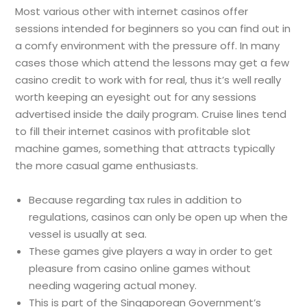
Most various other with internet casinos offer
sessions intended for beginners so you can find out in
a comfy environment with the pressure off. In many
cases those which attend the lessons may get a few
casino credit to work with for real, thus it’s well really
worth keeping an eyesight out for any sessions
advertised inside the daily program. Cruise lines tend
to fill their internet casinos with profitable slot
machine games, something that attracts typically
the more casual game enthusiasts.
Because regarding tax rules in addition to
regulations, casinos can only be open up when the
vessel is usually at sea.
These games give players a way in order to get
pleasure from casino online games without
needing wagering actual money.
This is part of the Singaporean Government’s