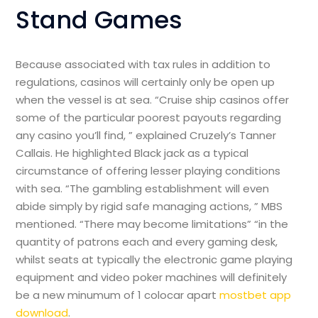
Stand Games
Because associated with tax rules in addition to
regulations, casinos will certainly only be open up
when the vessel is at sea. “Cruise ship casinos offer
some of the particular poorest payouts regarding
any casino you’ll find, ” explained Cruzely’s Tanner
Callais. He highlighted Black jack as a typical
circumstance of offering lesser playing conditions
with sea. “The gambling establishment will even
abide simply by rigid safe managing actions, ” MBS
mentioned. “There may become limitations” “in the
quantity of patrons each and every gaming desk,
whilst seats at typically the electronic game playing
equipment and video poker machines will definitely
be a new minumum of 1 colocar apart
mostbet app
download
.