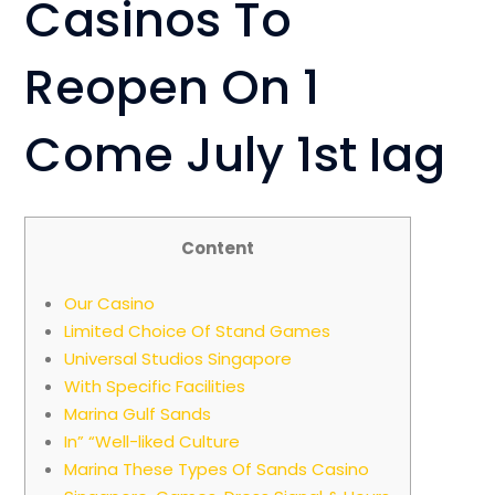
Casinos To
Reopen On 1
Come July 1st Iag
Content
Our Casino
Limited Choice Of Stand Games
Universal Studios Singapore
With Specific Facilities
Marina Gulf Sands
In” “Well-liked Culture
Marina These Types Of Sands Casino