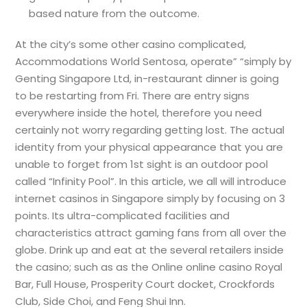
based nature from the outcome.
At the city’s some other casino complicated,
Accommodations World Sentosa, operate” “simply by
Genting Singapore Ltd, in-restaurant dinner is going
to be restarting from Fri. There are entry signs
everywhere inside the hotel, therefore you need
certainly not worry regarding getting lost. The actual
identity from your physical appearance that you are
unable to forget from 1st sight is an outdoor pool
called “Infinity Pool”. In this article, we all will introduce
internet casinos in Singapore simply by focusing on 3
points. Its ultra-complicated facilities and
characteristics attract gaming fans from all over the
globe. Drink up and eat at the several retailers inside
the casino; such as as the Online online casino Royal
Bar, Full House, Prosperity Court docket, Crockfords
Club, Side Choi, and Feng Shui Inn.