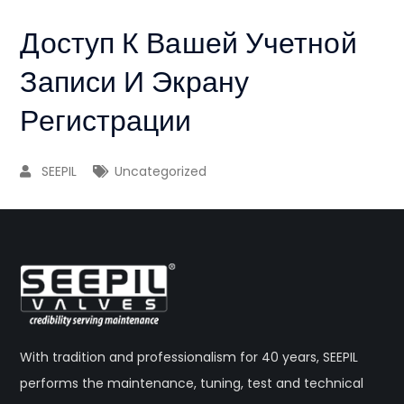
Доступ К Вашей Учетной
Записи И Экрану
Регистрации
SEEPIL
Uncategorized
With tradition and professionalism for 40 years, SEEPIL
performs the maintenance, tuning, test and technical