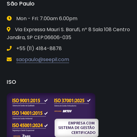
São Paulo
Mon - Fri: 7.00am 6.00pm
Via Expressa Mauri S. Barufi, nº 8 Sala 108 Centro
Jandira, SP CEP:06606-035
+55 (11) 4184-8878
saopaulo@seepil.com
ISO