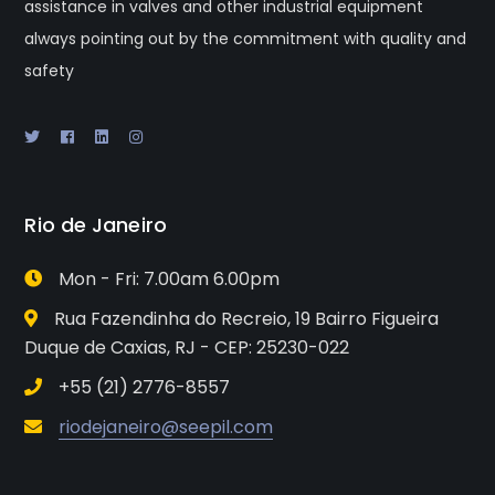
assistance in valves and other industrial equipment
always pointing out by the commitment with quality and
safety
Rio de Janeiro
Mon - Fri: 7.00am 6.00pm
Rua Fazendinha do Recreio, 19 Bairro Figueira
Duque de Caxias, RJ - CEP: 25230-022
+55 (21) 2776-8557
riodejaneiro@seepil.com