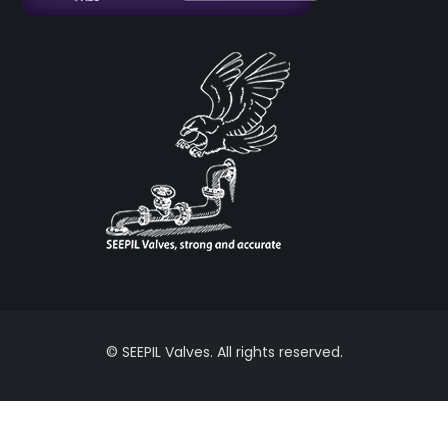
© SEEPIL Valves. All rights reserved.