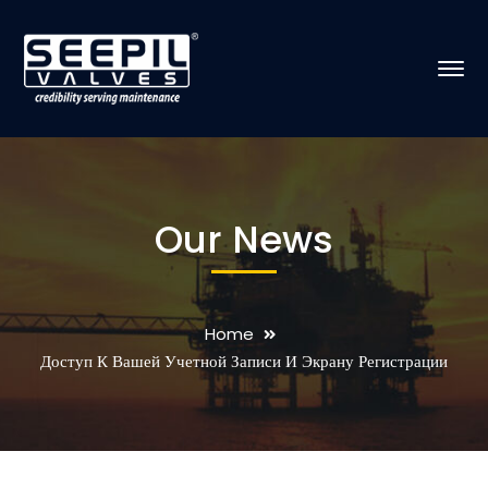
Our News
Home
Доступ К Вашей Учетной Записи И Экрану Регистрации