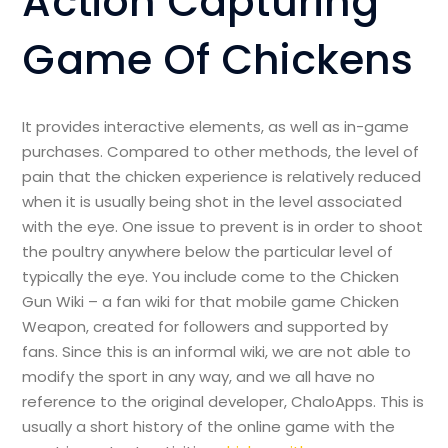
Action Capturing
Game Of Chickens
It provides interactive elements, as well as in-game
purchases. Compared to other methods, the level of
pain that the chicken experience is relatively reduced
when it is usually being shot in the level associated
with the eye. One issue to prevent is in order to shoot
the poultry anywhere below the particular level of
typically the eye. You include come to the Chicken
Gun Wiki – a fan wiki for that mobile game Chicken
Weapon, created for followers and supported by
fans. Since this is an informal wiki, we are not able to
modify the sport in any way, and we all have no
reference to the original developer, ChaloApps. This is
usually a short history of the online game with the