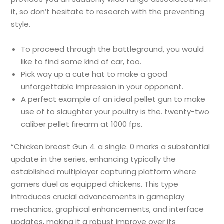
it, so don’t hesitate to research with the preventing
style.
To proceed through the battleground, you would
like to find some kind of car, too.
Pick way up a cute hat to make a good
unforgettable impression in your opponent.
A perfect example of an ideal pellet gun to make
use of to slaughter your poultry is the. twenty-two
caliber pellet firearm at 1000 fps.
“Chicken breast Gun 4. a single. 0 marks a substantial
update in the series, enhancing typically the
established multiplayer capturing platform where
gamers duel as equipped chickens. This type
introduces crucial advancements in gameplay
mechanics, graphical enhancements, and interface
updates, making it a robust improve over its