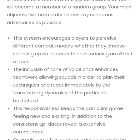
will become a member of a random group. Your main
objective will be in order to destroy numerous
adversaries as possible.
This system encourages players to perceive
different combat models, whether they choose
sneaking up on opponents or introducing an all-out
attack.
The inclusion of tone of voice chat enhances
teamwork, allowing squads in order to plan their
techniques and react immediately to the
transforming dynamics of the particular
battlefield.
This responsiveness keeps the particular game
feeling new and exciting, in addition to the
consistent up-dates reveal a extensive
commitment.
Or simply use a few hacks in order to receive the