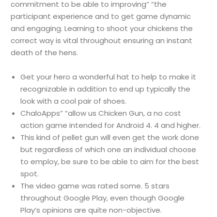
commitment to be able to improving” “the
participant experience and to get game dynamic
and engaging. Learning to shoot your chickens the
correct way is vital throughout ensuring an instant
death of the hens.
Get your hero a wonderful hat to help to make it
recognizable in addition to end up typically the
look with a cool pair of shoes.
ChaloApps” “allow us Chicken Gun, a no cost
action game intended for Android 4. 4 and higher.
This kind of pellet gun will even get the work done
but regardless of which one an individual choose
to employ, be sure to be able to aim for the best
spot.
The video game was rated some. 5 stars
throughout Google Play, even though Google
Play’s opinions are quite non-objective.