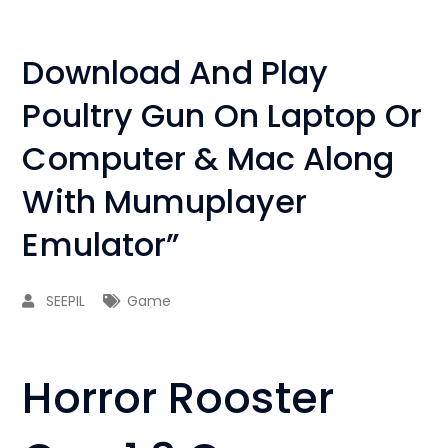
Download And Play
Poultry Gun On Laptop Or
Computer & Mac Along
With Mumuplayer
Emulator”
SEEPIL
Game
Horror Rooster