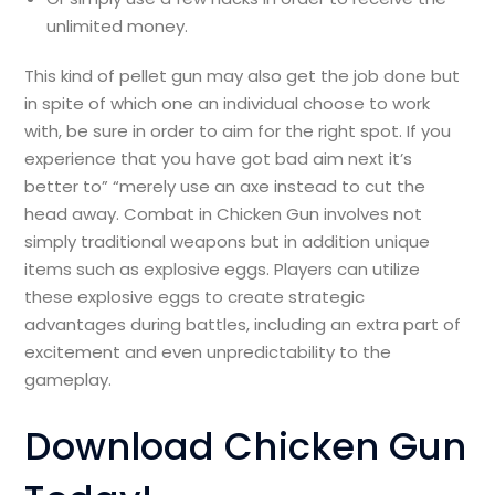
unlimited money.
This kind of pellet gun may also get the job done but
in spite of which one an individual choose to work
with, be sure in order to aim for the right spot. If you
experience that you have got bad aim next it’s
better to” “merely use an axe instead to cut the
head away. Combat in Chicken Gun involves not
simply traditional weapons but in addition unique
items such as explosive eggs. Players can utilize
these explosive eggs to create strategic
advantages during battles, including an extra part of
excitement and even unpredictability to the
gameplay.
Download Chicken Gun