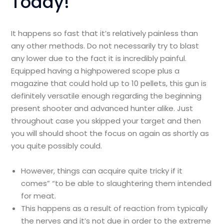
Today!
It happens so fast that it’s relatively painless than
any other methods. Do not necessarily try to blast
any lower due to the fact it is incredibly painful.
Equipped having a highpowered scope plus a
magazine that could hold up to 10 pellets, this gun is
definitely versatile enough regarding the beginning
present shooter and advanced hunter alike. Just
throughout case you skipped your target and then
you will should shoot the focus on again as shortly as
you quite possibly could.
However, things can acquire quite tricky if it
comes” “to be able to slaughtering them intended
for meat.
This happens as a result of reaction from typically
the nerves and it’s not due in order to the extreme