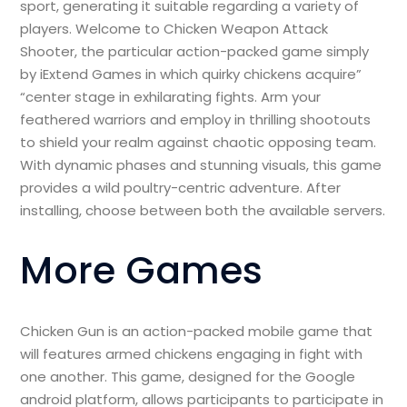
sport, generating it suitable regarding a variety of
players. Welcome to Chicken Weapon Attack
Shooter, the particular action-packed game simply
by iExtend Games in which quirky chickens acquire”
“center stage in exhilarating fights. Arm your
feathered warriors and employ in thrilling shootouts
to shield your realm against chaotic opposing team.
With dynamic phases and stunning visuals, this game
provides a wild poultry-centric adventure. After
installing, choose between both the available servers.
More Games
Chicken Gun is an action-packed mobile game that
will features armed chickens engaging in fight with
one another. This game, designed for the Google
android platform, allows participants to participate in