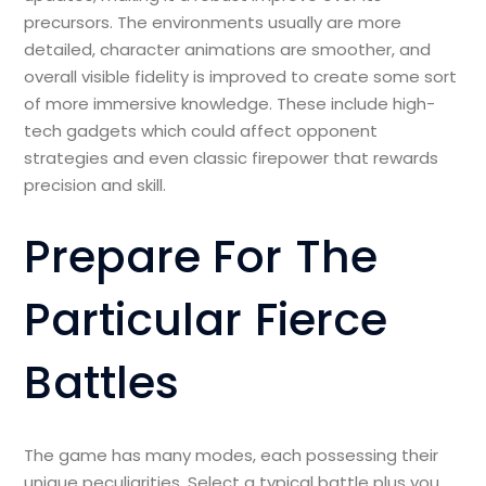
precursors. The environments usually are more
detailed, character animations are smoother, and
overall visible fidelity is improved to create some sort
of more immersive knowledge. These include high-
tech gadgets which could affect opponent
strategies and even classic firepower that rewards
precision and skill.
Prepare For The
Particular Fierce
Battles
The game has many modes, each possessing their
unique peculiarities. Select a typical battle plus you