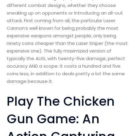
different combat designs, whether they choose
sneaking up on opponents or introducing an all-out
attack. First coming from all, the particular Laser
Cannon’s well known for being probably the most
expensive weapons amongst people, only being
ninety coins cheaper than the Laser Sniper (the most
expensive one). The fully maximized version of
typically the AUG, with twenty-five damage, perfect
accuracy AND a scope. It costs a hundred and five
coins less, in addition to deals pretty a lot the same
damage because it.
Play The Chicken
Gun Game: An