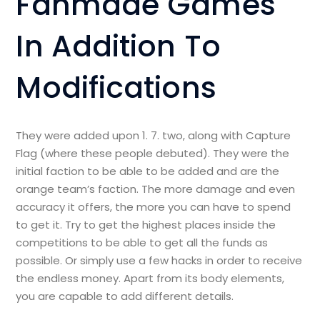
Fanmade Games
In Addition To
Modifications
They were added upon 1. 7. two, along with Capture
Flag (where these people debuted). They were the
initial faction to be able to be added and are the
orange team’s faction. The more damage and even
accuracy it offers, the more you can have to spend
to get it. Try to get the highest places inside the
competitions to be able to get all the funds as
possible. Or simply use a few hacks in order to receive
the endless money. Apart from its body elements,
you are capable to add different details.