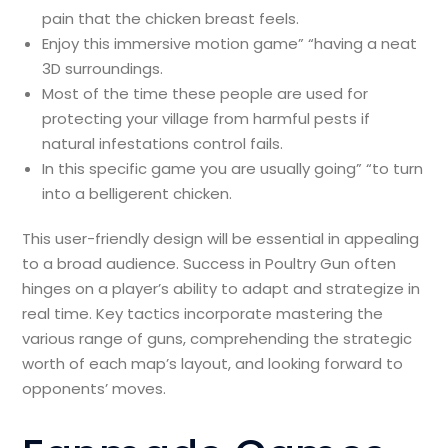
pain that the chicken breast feels.
Enjoy this immersive motion game” “having a neat
3D surroundings.
Most of the time these people are used for
protecting your village from harmful pests if
natural infestations control fails.
In this specific game you are usually going” “to turn
into a belligerent chicken.
This user-friendly design will be essential in appealing
to a broad audience. Success in Poultry Gun often
hinges on a player’s ability to adapt and strategize in
real time. Key tactics incorporate mastering the
various range of guns, comprehending the strategic
worth of each map’s layout, and looking forward to
opponents’ moves.