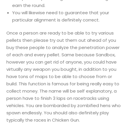
earn the round.
You will likewise need to guarantee that your
particular alignment is definitely correct.
Once a person are ready to be able to try various
pellets then please try out them out ahead of you
buy these people to analyze the penetration power
of each and every pellet. Same because Sandbox,
however you can get rid of anyone, you could have
virtually any weapon you bought, in addition to you
have tons of maps to be able to choose from or
build. This function is famous for being really easy to
collect money. The name will be self explanatory, a
person have to finish 3 laps on racetracks using
vehicles. You are bombarded by zombified hens who
spawn endlessly. You should also definitely play
typically the races in Chicken Gun.