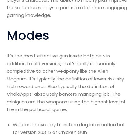
these features plays a part in a a lot more engaging
gaming knowledge.
Modes
It’s the most effective gun inside both new in
addition to old versions, as it’s really reasonably
competitive to other weaponry like the Alien
Magnum. It’s typically the definition of lower risk, sky
high reward and… Also typically the definition of
ChaloApps’ absolutely bonkers managing job. The
miniguns are the weapons using the highest level of
fire in the particular game.
We don’t have any transform log information but
for version 203. 5 of Chicken Gun.