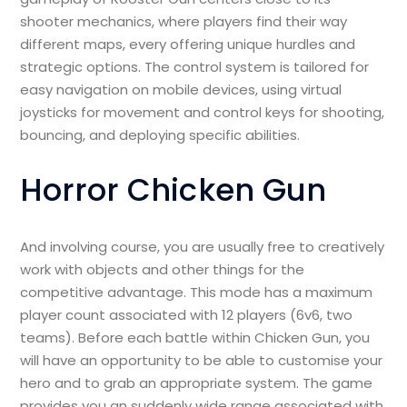
shooter mechanics, where players find their way
different maps, every offering unique hurdles and
strategic options. The control system is tailored for
easy navigation on mobile devices, using virtual
joysticks for movement and control keys for shooting,
bouncing, and deploying specific abilities.
Horror Chicken Gun
And involving course, you are usually free to creatively
work with objects and other things for the
competitive advantage. This mode has a maximum
player count associated with 12 players (6v6, two
teams). Before each battle within Chicken Gun, you
will have an opportunity to be able to customise your
hero and to grab an appropriate system. The game
provides you an suddenly wide range associated with