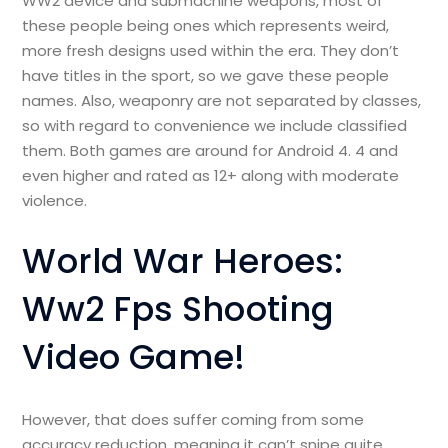
WW2 device and submachine weapons, most of
these people being ones which represents weird,
more fresh designs used within the era. They don’t
have titles in the sport, so we gave these people
names. Also, weaponry are not separated by classes,
so with regard to convenience we include classified
them. Both games are around for Android 4. 4 and
even higher and rated as 12+ along with moderate
violence.
World War Heroes:
Ww2 Fps Shooting
Video Game!
However, that does suffer coming from some
accuracy reduction, meaning it can’t snipe quite