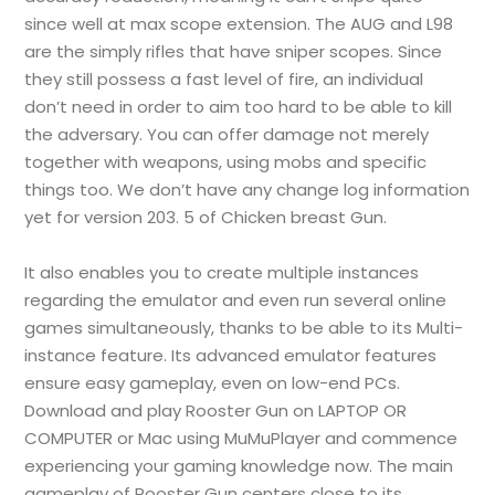
since well at max scope extension. The AUG and L98
are the simply rifles that have sniper scopes. Since
they still possess a fast level of fire, an individual
don’t need in order to aim too hard to be able to kill
the adversary. You can offer damage not merely
together with weapons, using mobs and specific
things too. We don’t have any change log information
yet for version 203. 5 of Chicken breast Gun.
It also enables you to create multiple instances
regarding the emulator and even run several online
games simultaneously, thanks to be able to its Multi-
instance feature. Its advanced emulator features
ensure easy gameplay, even on low-end PCs.
Download and play Rooster Gun on LAPTOP OR
COMPUTER or Mac using MuMuPlayer and commence
experiencing your gaming knowledge now. The main
gameplay of Rooster Gun centers close to its