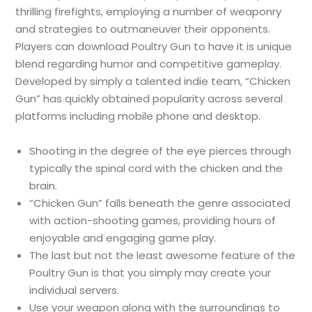
thrilling firefights, employing a number of weaponry
and strategies to outmaneuver their opponents.
Players can download Poultry Gun to have it is unique
blend regarding humor and competitive gameplay.
Developed by simply a talented indie team, “Chicken
Gun” has quickly obtained popularity across several
platforms including mobile phone and desktop.
Shooting in the degree of the eye pierces through
typically the spinal cord with the chicken and the
brain.
“Chicken Gun” falls beneath the genre associated
with action-shooting games, providing hours of
enjoyable and engaging game play.
The last but not the least awesome feature of the
Poultry Gun is that you simply may create your
individual servers.
Use your weapon along with the surroundings to