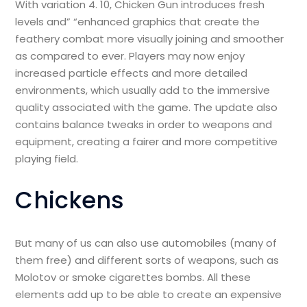
With variation 4. 10, Chicken Gun introduces fresh
levels and” “enhanced graphics that create the
feathery combat more visually joining and smoother
as compared to ever. Players may now enjoy
increased particle effects and more detailed
environments, which usually add to the immersive
quality associated with the game. The update also
contains balance tweaks in order to weapons and
equipment, creating a fairer and more competitive
playing field.
Chickens
But many of us can also use automobiles (many of
them free) and different sorts of weapons, such as
Molotov or smoke cigarettes bombs. All these
elements add up to be able to create an expensive