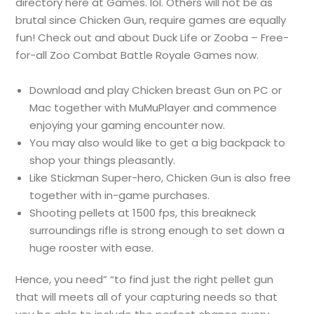
directory here at Games. lol. Others will not be as
brutal since Chicken Gun, require games are equally
fun! Check out and about Duck Life or Zooba – Free-
for-all Zoo Combat Battle Royale Games now.
Download and play Chicken breast Gun on PC or
Mac together with MuMuPlayer and commence
enjoying your gaming encounter now.
You may also would like to get a big backpack to
shop your things pleasantly.
Like Stickman Super-hero, Chicken Gun is also free
together with in-game purchases.
Shooting pellets at 1500 fps, this breakneck
surroundings rifle is strong enough to set down a
huge rooster with ease.
Hence, you need” “to find just the right pellet gun
that will meets all of your capturing needs so that