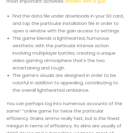
most important activities
chicken with a gun
.
Find the data file under downloads in your SD card,
and tap the particular installation file in order to
open a window with the gain access to settings.
This game blends a lighthearted, humorous
aesthetic with the particular intense action
involving multiplayer battles, creating a unique
video gaming atmosphere that’s the two
entertaining and tough.
The game’s visuals are designed in order to be
colorful in addition to appealing, contributing to
the overall lighthearted ambiance.
You can perhaps log into numerous accounts of the
same” “online game for twice the particular
efficiency. Drains ammo really fast, but is the finest
minigun in terms of efficiency. Its skins are usually of