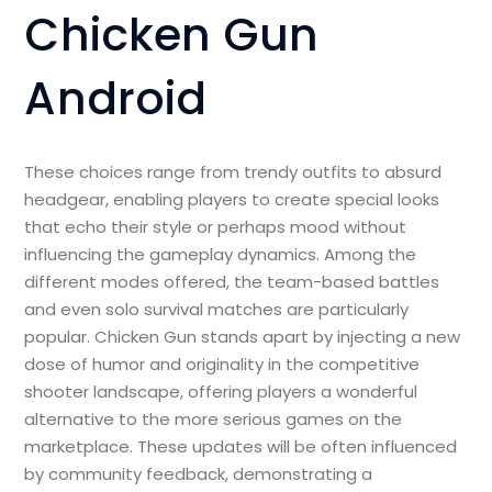
Chicken Gun
Android
These choices range from trendy outfits to absurd
headgear, enabling players to create special looks
that echo their style or perhaps mood without
influencing the gameplay dynamics. Among the
different modes offered, the team-based battles
and even solo survival matches are particularly
popular. Chicken Gun stands apart by injecting a new
dose of humor and originality in the competitive
shooter landscape, offering players a wonderful
alternative to the more serious games on the
marketplace. These updates will be often influenced
by community feedback, demonstrating a