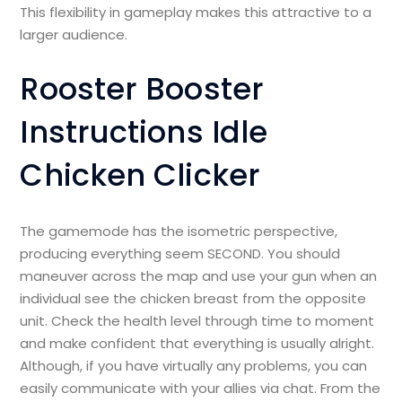
This flexibility in gameplay makes this attractive to a
larger audience.
Rooster Booster
Instructions Idle
Chicken Clicker
The gamemode has the isometric perspective,
producing everything seem SECOND. You should
maneuver across the map and use your gun when an
individual see the chicken breast from the opposite
unit. Check the health level through time to moment
and make confident that everything is usually alright.
Although, if you have virtually any problems, you can
easily communicate with your allies via chat. From the