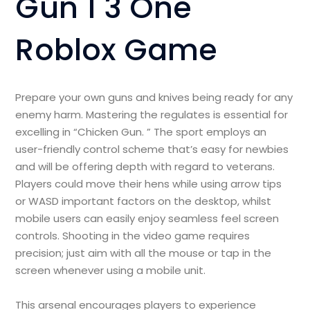
Gun 1 3 One
Roblox Game
Prepare your own guns and knives being ready for any
enemy harm. Mastering the regulates is essential for
excelling in “Chicken Gun. ” The sport employs an
user-friendly control scheme that’s easy for newbies
and will be offering depth with regard to veterans.
Players could move their hens while using arrow tips
or WASD important factors on the desktop, whilst
mobile users can easily enjoy seamless feel screen
controls. Shooting in the video game requires
precision; just aim with all the mouse or tap in the
screen whenever using a mobile unit.
This arsenal encourages players to experience