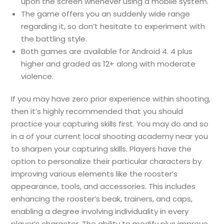
upon the screen whenever using a mobile system.
The game offers you an suddenly wide range
regarding it, so don’t hesitate to experiment with
the battling style.
Both games are available for Android 4. 4 plus
higher and graded as 12+ along with moderate
violence.
If you may have zero prior experience within shooting,
then it’s highly recommended that you should
practice your capturing skills first. You may do and so
in a of your current local shooting academy near you
to sharpen your capturing skills. Players have the
option to personalize their particular characters by
improving various elements like the rooster’s
appearance, tools, and accessories. This includes
enhancing the rooster’s beak, trainers, and caps,
enabling a degree involving individuality in every
player’s character. The ability to modify plus improve