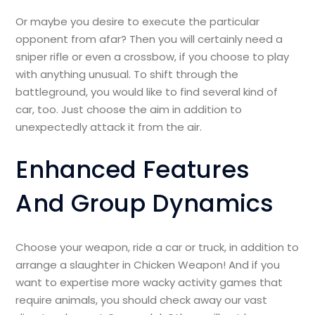
Or maybe you desire to execute the particular
opponent from afar? Then you will certainly need a
sniper rifle or even a crossbow, if you choose to play
with anything unusual. To shift through the
battleground, you would like to find several kind of
car, too. Just choose the aim in addition to
unexpectedly attack it from the air.
Enhanced Features
And Group Dynamics
Choose your weapon, ride a car or truck, in addition to
arrange a slaughter in Chicken Weapon! And if you
want to expertise more wacky activity games that
require animals, you should check away our vast