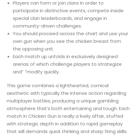
Players can form or join clans in order to
participate in distinctive events, compete inside
special clan leaderboards, and engage in
community-driven challenges.
You should proceed across the chart and use your
own gun when you see the chicken breast from
the opposing unit.
Each match up unfolds in exclusively designed
arenas of which challenge players to strategize
and” “modify quickly.
This game combines a lighthearted, comical
aesthetic with typically the intense action regarding
multiplayer battles, producing a unique gambling
atmosphere that’s both entertaining and tough. Each
match in Chicken Gun is really a lively affair, stuffed
with strategic depth in addition to rapid gameplay
that will demands quick thinking and sharp firing skills.