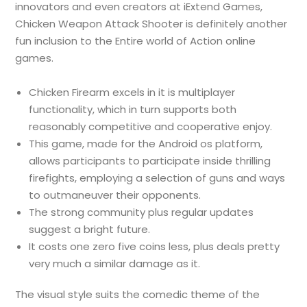
innovators and even creators at iExtend Games,
Chicken Weapon Attack Shooter is definitely another
fun inclusion to the Entire world of Action online
games.
Chicken Firearm excels in it is multiplayer
functionality, which in turn supports both
reasonably competitive and cooperative enjoy.
This game, made for the Android os platform,
allows participants to participate inside thrilling
firefights, employing a selection of guns and ways
to outmaneuver their opponents.
The strong community plus regular updates
suggest a bright future.
It costs one zero five coins less, plus deals pretty
very much a similar damage as it.
The visual style suits the comedic theme of the