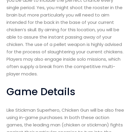
you be able to include the perfect chance every
single period. Yes, you might shoot the rooster in the
brain but more particularly you will need to aim
intended for the back in the base of your current
chicken’s skull. By aiming for this location, you will be
able to assure the instant passing away of your
chicken. The use of a pellet weapon is highly advised
for the process of slaughtering your current chickens.
Players may also engage inside solo missions, which
often supply a break from the competitive multi-
player modes.
Game Details
Like Stickman Superhero, Chicken Gun will be also free
using in-game purchases. In both these action
games, the leading man (chicken or stickman) fights