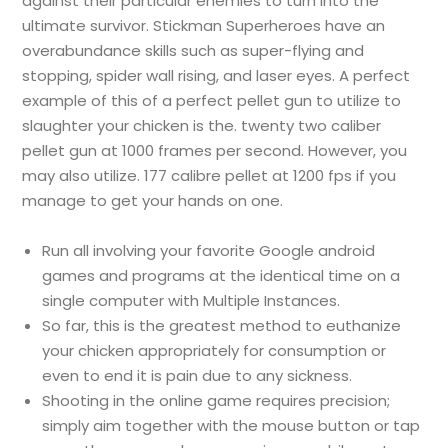
against their particular enemies to turn into the
ultimate survivor. Stickman Superheroes have an
overabundance skills such as super-flying and
stopping, spider wall rising, and laser eyes. A perfect
example of this of a perfect pellet gun to utilize to
slaughter your chicken is the. twenty two caliber
pellet gun at 1000 frames per second. However, you
may also utilize. 177 calibre pellet at 1200 fps if you
manage to get your hands on one.
Run all involving your favorite Google android
games and programs at the identical time on a
single computer with Multiple Instances.
So far, this is the greatest method to euthanize
your chicken appropriately for consumption or
even to end it is pain due to any sickness.
Shooting in the online game requires precision;
simply aim together with the mouse button or tap