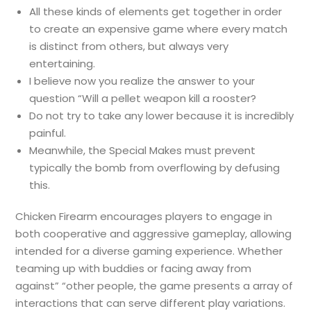
All these kinds of elements get together in order
to create an expensive game where every match
is distinct from others, but always very
entertaining.
I believe now you realize the answer to your
question “Will a pellet weapon kill a rooster?
Do not try to take any lower because it is incredibly
painful.
Meanwhile, the Special Makes must prevent
typically the bomb from overflowing by defusing
this.
Chicken Firearm encourages players to engage in
both cooperative and aggressive gameplay, allowing
intended for a diverse gaming experience. Whether
teaming up with buddies or facing away from
against” “other people, the game presents a array of
interactions that can serve different play variations.