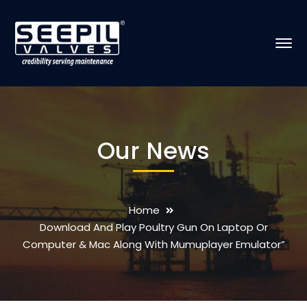
Our News
Home
Download And Play Poultry Gun On Laptop Or
Computer & Mac Along With Mumuplayer Emulator”