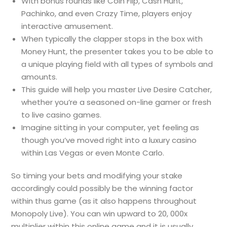
With bonus rounds like Coin Flip, Cash Hunt,
Pachinko, and even Crazy Time, players enjoy
interactive amusement.
When typically the clapper stops in the box with
Money Hunt, the presenter takes you to be able to
a unique playing field with all types of symbols and
amounts.
This guide will help you master Live Desire Catcher,
whether you’re a seasoned on-line gamer or fresh
to live casino games.
Imagine sitting in your computer, yet feeling as
though you’ve moved right into a luxury casino
within Las Vegas or even Monte Carlo.
So timing your bets and modifying your stake
accordingly could possibly be the winning factor
within thus game (as it also happens throughout
Monopoly Live). You can win upward to 20, 000x
multiplier within this online game and it is usually