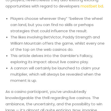
opportunities with regard to developers
mostbet bd
.
Players choose wherever they” “believe the wheel
can land, but you can find no skills or perhaps
strategies that could influence the result.
The likes involving BetVictor, Paddy Strength and
William Mountain offers the game, whilst every one
of the top on the web casinos do.
This article delves into the Gambler’s Fallacy,
exploring its impact about live casino play.
A cannon will certainly be launched to claim your
multiplier, which will always be revealed when the
moment is up.
As a casino participant, you’ve undoubtedly
knowledgeable the thrill regarding live casinos. The
ambiance, the uncertainty, and the possibility to win
large — it’s almost all quite enticing. Now, imagine