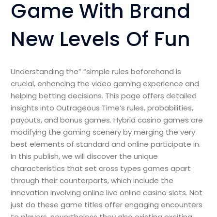
Game With Brand
New Levels Of Fun
Understanding the” “simple rules beforehand is
crucial, enhancing the video gaming experience and
helping betting decisions. This page offers detailed
insights into Outrageous Time’s rules, probabilities,
payouts, and bonus games. Hybrid casino games are
modifying the gaming scenery by merging the very
best elements of standard and online participate in.
In this publish, we will discover the unique
characteristics that set cross types games apart
through their counterparts, which include the
innovation involving online live online casino slots. Not
just do these game titles offer engaging encounters
to players, nevertheless they also existing exciting