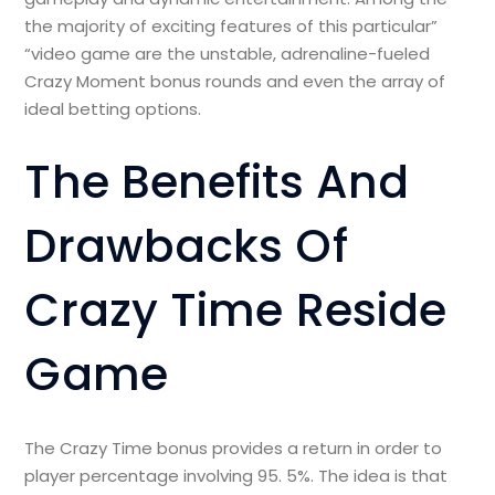
the majority of exciting features of this particular”
“video game are the unstable, adrenaline-fueled
Crazy Moment bonus rounds and even the array of
ideal betting options.
The Benefits And
Drawbacks Of
Crazy Time Reside
Game
The Crazy Time bonus provides a return in order to
player percentage involving 95. 5%. The idea is that