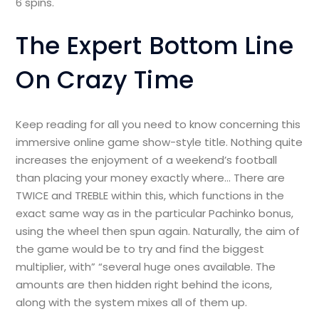
6 spins.
The Expert Bottom Line
On Crazy Time
Keep reading for all you need to know concerning this
immersive online game show-style title. Nothing quite
increases the enjoyment of a weekend’s football
than placing your money exactly where… There are
TWICE and TREBLE within this, which functions in the
exact same way as in the particular Pachinko bonus,
using the wheel then spun again. Naturally, the aim of
the game would be to try and find the biggest
multiplier, with” “several huge ones available. The
amounts are then hidden right behind the icons,
along with the system mixes all of them up.