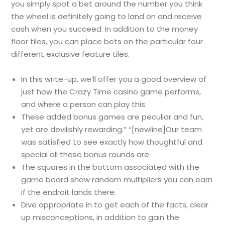
you simply spot a bet around the number you think
the wheel is definitely going to land on and receive
cash when you succeed. In addition to the money
floor tiles, you can place bets on the particular four
different exclusive feature tiles.
In this write-up, we’ll offer you a good overview of
just how the Crazy Time casino game performs,
and where a person can play this.
These added bonus games are peculiar and fun,
yet are devilishly rewarding.” “[newline]Our team
was satisfied to see exactly how thoughtful and
special all these bonus rounds are.
The squares in the bottom associated with the
game board show random multipliers you can earn
if the endroit lands there.
Dive appropriate in to get each of the facts, clear
up misconceptions, in addition to gain the