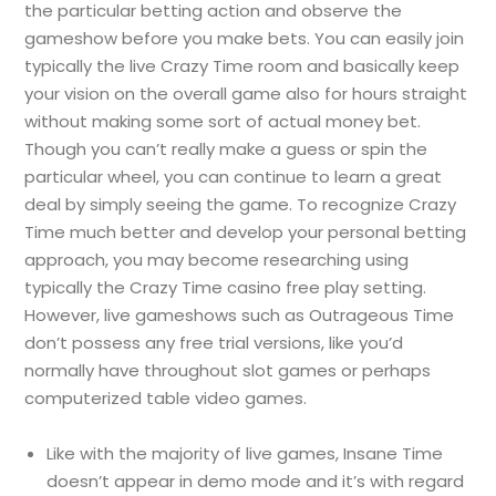
the particular betting action and observe the
gameshow before you make bets. You can easily join
typically the live Crazy Time room and basically keep
your vision on the overall game also for hours straight
without making some sort of actual money bet.
Though you can’t really make a guess or spin the
particular wheel, you can continue to learn a great
deal by simply seeing the game. To recognize Crazy
Time much better and develop your personal betting
approach, you may become researching using
typically the Crazy Time casino free play setting.
However, live gameshows such as Outrageous Time
don’t possess any free trial versions, like you’d
normally have throughout slot games or perhaps
computerized table video games.
Like with the majority of live games, Insane Time
doesn’t appear in demo mode and it’s with regard