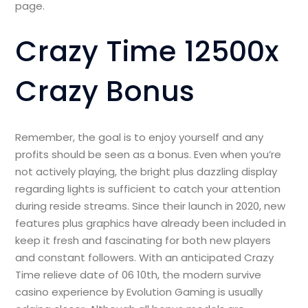
page.
Crazy Time 12500x
Crazy Bonus
Remember, the goal is to enjoy yourself and any
profits should be seen as a bonus. Even when you’re
not actively playing, the bright plus dazzling display
regarding lights is sufficient to catch your attention
during reside streams. Since their launch in 2020, new
features plus graphics have already been included in
keep it fresh and fascinating for both new players
and constant followers. With an anticipated Crazy
Time relieve date of 06 10th, the modern survive
casino experience by Evolution Gaming is usually