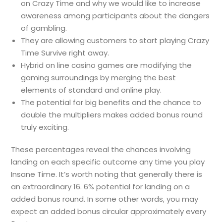
on Crazy Time and why we would like to increase
awareness among participants about the dangers
of gambling.
They are allowing customers to start playing Crazy
Time Survive right away.
Hybrid on line casino games are modifying the
gaming surroundings by merging the best
elements of standard and online play.
The potential for big benefits and the chance to
double the multipliers makes added bonus round
truly exciting.
These percentages reveal the chances involving
landing on each specific outcome any time you play
Insane Time. It’s worth noting that generally there is
an extraordinary 16. 6% potential for landing on a
added bonus round. In some other words, you may
expect an added bonus circular approximately every