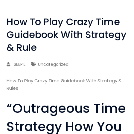
How To Play Crazy Time
Guidebook With Strategy
& Rule
SEEPIL
Uncategorized
How To Play Crazy Time Guidebook With Strategy &
Rules
“Outrageous Time
Strategy How You