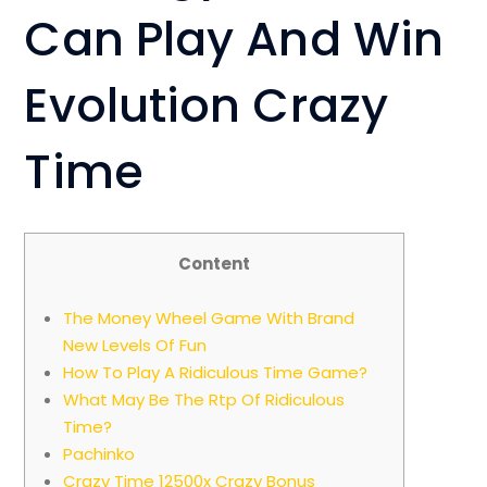
Can Play And Win
Evolution Crazy
Time
Content
The Money Wheel Game With Brand
New Levels Of Fun
How To Play A Ridiculous Time Game?
What May Be The Rtp Of Ridiculous
Time?
Pachinko
Crazy Time 12500x Crazy Bonus