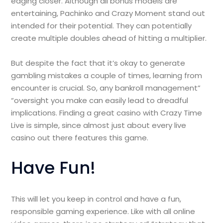
edging closer. Although all bonus models are
entertaining, Pachinko and Crazy Moment stand out
intended for their potential. They can potentially
create multiple doubles ahead of hitting a multiplier.
But despite the fact that it’s okay to generate
gambling mistakes a couple of times, learning from
encounter is crucial. So, any bankroll management”
“oversight you make can easily lead to dreadful
implications. Finding a great casino with Crazy Time
Live is simple, since almost just about every live
casino out there features this game.
Have Fun!
This will let you keep in control and have a fun,
responsible gaming experience. Like with all online