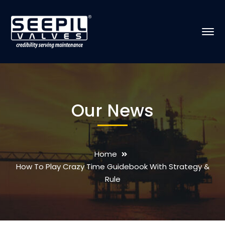
Our News
Home
How To Play Crazy Time Guidebook With Strategy &
Rule