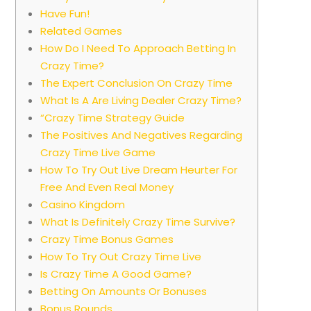
Have Fun!
Related Games
How Do I Need To Approach Betting In
Crazy Time?
The Expert Conclusion On Crazy Time
What Is A Are Living Dealer Crazy Time?
“Crazy Time Strategy Guide
The Positives And Negatives Regarding
Crazy Time Live Game
How To Try Out Live Dream Heurter For
Free And Even Real Money
Casino Kingdom
What Is Definitely Crazy Time Survive?
Crazy Time Bonus Games
How To Try Out Crazy Time Live
Is Crazy Time A Good Game?
Betting On Amounts Or Bonuses
Bonus Rounds