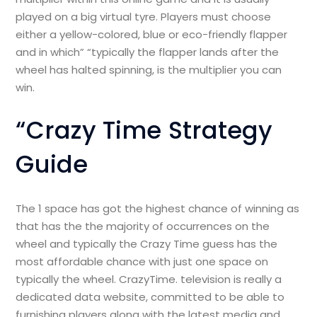
played on a big virtual tyre. Players must choose
either a yellow-colored, blue or eco-friendly flapper
and in which” “typically the flapper lands after the
wheel has halted spinning, is the multiplier you can
win.
“Crazy Time Strategy
Guide
The 1 space has got the highest chance of winning as
that has the the majority of occurrences on the
wheel and typically the Crazy Time guess has the
most affordable chance with just one space on
typically the wheel. CrazyTime. television is really a
dedicated data website, committed to be able to
furnishing players along with the latest media and