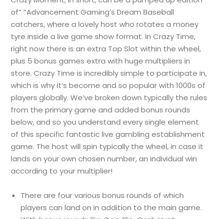
of” “Advancement Gaming’s Dream Baseball
catchers, where a lovely host who rotates a money
tyre inside a live game show format. In Crazy Time,
right now there is an extra Top Slot within the wheel,
plus 5 bonus games extra with huge multipliers in
store. Crazy Time is incredibly simple to participate in,
which is why it’s become and so popular with 1000s of
players globally. We’ve broken down typically the rules
from the primary game and added bonus rounds
below, and so you understand every single element
of this specific fantastic live gambling establishment
game. The host will spin typically the wheel, in case it
lands on your own chosen number, an individual win
according to your multiplier!
There are four various bonus rounds of which
players can land on in addition to the main game.