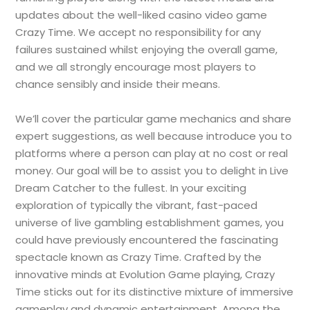
updates about the well-liked casino video game
Crazy Time. We accept no responsibility for any
failures sustained whilst enjoying the overall game,
and we all strongly encourage most players to
chance sensibly and inside their means.
We’ll cover the particular game mechanics and share
expert suggestions, as well because introduce you to
platforms where a person can play at no cost or real
money. Our goal will be to assist you to delight in Live
Dream Catcher to the fullest. In your exciting
exploration of typically the vibrant, fast-paced
universe of live gambling establishment games, you
could have previously encountered the fascinating
spectacle known as Crazy Time. Crafted by the
innovative minds at Evolution Game playing, Crazy
Time sticks out for its distinctive mixture of immersive
gameplay and dynamic entertainment. Among the