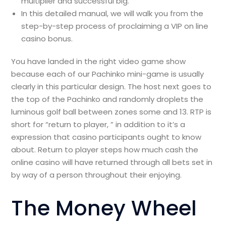
multiplier and successful big.
In this detailed manual, we will walk you from the
step-by-step process of proclaiming a VIP on line
casino bonus.
You have landed in the right video game show
because each of our Pachinko mini-game is usually
clearly in this particular design. The host next goes to
the top of the Pachinko and randomly droplets the
luminous golf ball between zones some and 13. RTP is
short for “return to player, ” in addition to it’s a
expression that casino participants ought to know
about. Return to player steps how much cash the
online casino will have returned through all bets set in
by way of a person throughout their enjoying.
The Money Wheel