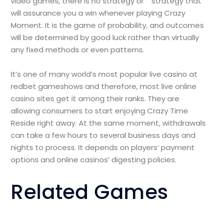
video games, there is no strategy or” “strategy that
will assurance you a win whenever playing Crazy
Moment. It is the game of probability, and outcomes
will be determined by good luck rather than virtually
any fixed methods or even patterns.
It’s one of many world’s most popular live casino at
redbet gameshows and therefore, most live online
casino sites get it among their ranks. They are
allowing consumers to start enjoying Crazy Time
Reside right away. At the same moment, withdrawals
can take a few hours to several business days and
nights to process. It depends on players’ payment
options and online casinos’ digesting policies.
Related Games