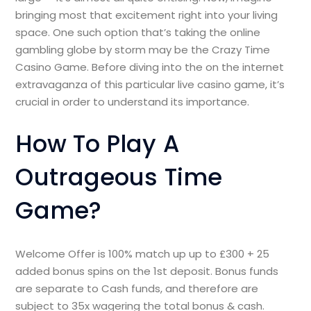
bringing most that excitement right into your living
space. One such option that’s taking the online
gambling globe by storm may be the Crazy Time
Casino Game. Before diving into the on the internet
extravaganza of this particular live casino game, it’s
crucial in order to understand its importance.
How To Play A
Outrageous Time
Game?
Welcome Offer is 100% match up up to £300 + 25
added bonus spins on the 1st deposit. Bonus funds
are separate to Cash funds, and therefore are
subject to 35x wagering the total bonus & cash.