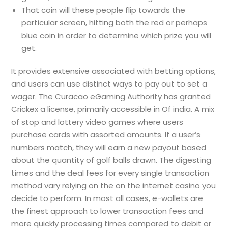
That coin will these people flip towards the
particular screen, hitting both the red or perhaps
blue coin in order to determine which prize you will
get.
It provides extensive associated with betting options,
and users can use distinct ways to pay out to set a
wager. The Curacao eGaming Authority has granted
Crickex a license, primarily accessible in Of india. A mix
of stop and lottery video games where users
purchase cards with assorted amounts. If a user’s
numbers match, they will earn a new payout based
about the quantity of golf balls drawn. The digesting
times and the deal fees for every single transaction
method vary relying on the on the internet casino you
decide to perform. In most all cases, e-wallets are
the finest approach to lower transaction fees and
more quickly processing times compared to debit or