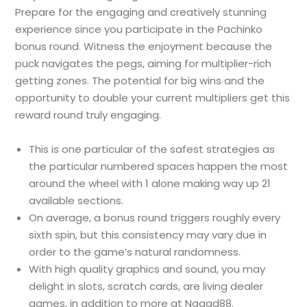
Prepare for the engaging and creatively stunning
experience since you participate in the Pachinko
bonus round. Witness the enjoyment because the
puck navigates the pegs, aiming for multiplier-rich
getting zones. The potential for big wins and the
opportunity to double your current multipliers get this
reward round truly engaging.
This is one particular of the safest strategies as
the particular numbered spaces happen the most
around the wheel with 1 alone making way up 21
available sections.
On average, a bonus round triggers roughly every
sixth spin, but this consistency may vary due in
order to the game’s natural randomness.
With high quality graphics and sound, you may
delight in slots, scratch cards, are living dealer
games, in addition to more at Nagad88.