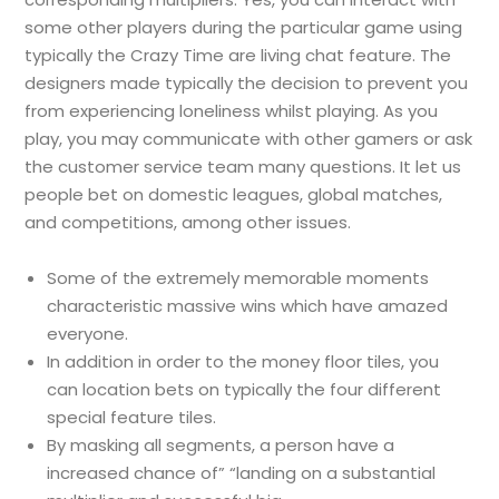
some other players during the particular game using
typically the Crazy Time are living chat feature. The
designers made typically the decision to prevent you
from experiencing loneliness whilst playing. As you
play, you may communicate with other gamers or ask
the customer service team many questions. It let us
people bet on domestic leagues, global matches,
and competitions, among other issues.
Some of the extremely memorable moments
characteristic massive wins which have amazed
everyone.
In addition in order to the money floor tiles, you
can location bets on typically the four different
special feature tiles.
By masking all segments, a person have a
increased chance of” “landing on a substantial