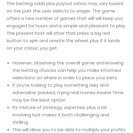
The betting odds plus payout ratios may vary based
on the part the user selects to wager. The game
offers a new number of games that will will keep you
engaged for hours and is simple and pleasant to play.
The present host will after that press a big red
button to spin and rewrite the wheel, plus if it lands
on your colour, you get.
However, observing the overall game and knowing
the betting choices can help you make informed
selections on where in order to place your bets.
If you’re looking to play something risky and
adrenaline-packed, trying real money Insane Time
may be the best option.
Its mixture of strategy, expertise, plus a bit
involving luck makes it both challenging and
thrilling.
This will allow you to be able to multiply your profits