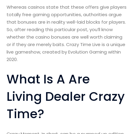
Whereas casinos state that these offers give players
totally free gaming opportunities, authorities argue
that bonuses are in reality well-laid blocks for players.
So, after reading this particular post, you’ll know
whether the casino bonuses are well worth claiming
or if they are merely baits. Crazy Time Live is a unique
live gameshow, created by Evolution Gaming within
2020.
What Is A Are
Living Dealer Crazy
Time?
Crazy Moment, in short, can be a pumped up edition