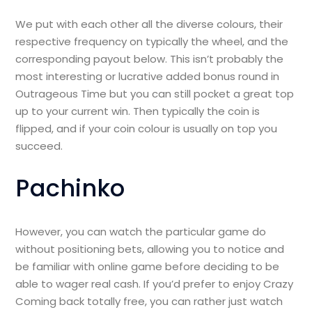
We put with each other all the diverse colours, their
respective frequency on typically the wheel, and the
corresponding payout below. This isn’t probably the
most interesting or lucrative added bonus round in
Outrageous Time but you can still pocket a great top
up to your current win. Then typically the coin is
flipped, and if your coin colour is usually on top you
succeed.
Pachinko
However, you can watch the particular game do
without positioning bets, allowing you to notice and
be familiar with online game before deciding to be
able to wager real cash. If you’d prefer to enjoy Crazy
Coming back totally free, you can rather just watch