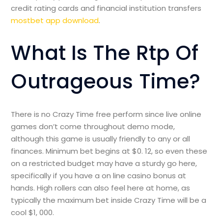
credit rating cards and financial institution transfers
mostbet app download
.
What Is The Rtp Of
Outrageous Time?
There is no Crazy Time free perform since live online
games don’t come throughout demo mode,
although this game is usually friendly to any or all
finances. Minimum bet begins at $0. 12, so even these
on a restricted budget may have a sturdy go here,
specifically if you have a on line casino bonus at
hands. High rollers can also feel here at home, as
typically the maximum bet inside Crazy Time will be a
cool $1, 000.