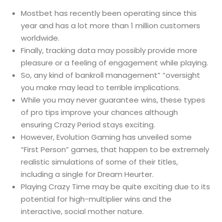
Mostbet has recently been operating since this
year and has a lot more than 1 million customers
worldwide.
Finally, tracking data may possibly provide more
pleasure or a feeling of engagement while playing.
So, any kind of bankroll management” “oversight
you make may lead to terrible implications.
While you may never guarantee wins, these types
of pro tips improve your chances although
ensuring Crazy Period stays exciting.
However, Evolution Gaming has unveiled some
“First Person” games, that happen to be extremely
realistic simulations of some of their titles,
including a single for Dream Heurter.
Playing Crazy Time may be quite exciting due to its
potential for high-multiplier wins and the
interactive, social mother nature.