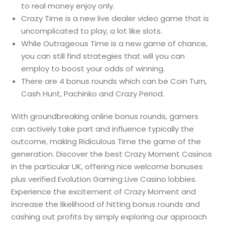
to real money enjoy only.
Crazy Time is a new live dealer video game that is
uncomplicated to play, a lot like slots.
While Outrageous Time is a new game of chance,
you can still find strategies that will you can
employ to boost your odds of winning.
There are 4 bonus rounds which can be Coin Turn,
Cash Hunt, Pachinko and Crazy Period.
With groundbreaking online bonus rounds, gamers
can actively take part and influence typically the
outcome, making Ridiculous Time the game of the
generation. Discover the best Crazy Moment Casinos
in the particular UK, offering nice welcome bonuses
plus verified Evolution Gaming Live Casino lobbies.
Experience the excitement of Crazy Moment and
increase the likelihood of hitting bonus rounds and
cashing out profits by simply exploring our approach