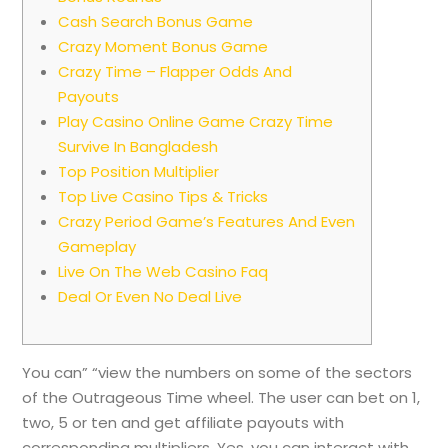
Cash Search Bonus Game
Crazy Moment Bonus Game
Crazy Time – Flapper Odds And
Payouts
Play Casino Online Game Crazy Time
Survive In Bangladesh
Top Position Multiplier
Top Live Casino Tips & Tricks
Crazy Period Game’s Features And Even
Gameplay
Live On The Web Casino Faq
Deal Or Even No Deal Live
You can” “view the numbers on some of the sectors
of the Outrageous Time wheel. The user can bet on 1,
two, 5 or ten and get affiliate payouts with
corresponding multipliers. Yes, you can interact with