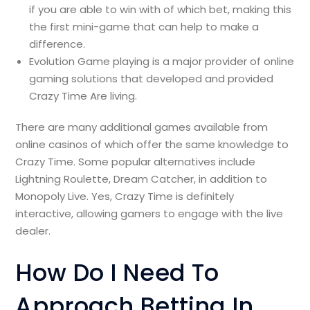
if you are able to win with of which bet, making this
the first mini-game that can help to make a
difference.
Evolution Game playing is a major provider of online
gaming solutions that developed and provided
Crazy Time Are living.
There are many additional games available from
online casinos of which offer the same knowledge to
Crazy Time. Some popular alternatives include
Lightning Roulette, Dream Catcher, in addition to
Monopoly Live. Yes, Crazy Time is definitely
interactive, allowing gamers to engage with the live
dealer.
How Do I Need To
Approach Betting In