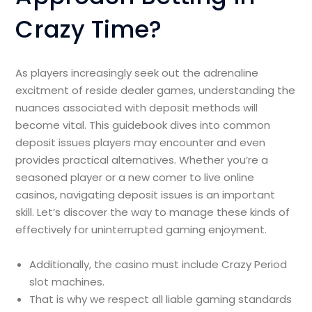
Crazy Time?
As players increasingly seek out the adrenaline
excitment of reside dealer games, understanding the
nuances associated with deposit methods will
become vital. This guidebook dives into common
deposit issues players may encounter and even
provides practical alternatives. Whether you’re a
seasoned player or a new comer to live online
casinos, navigating deposit issues is an important
skill. Let’s discover the way to manage these kinds of
effectively for uninterrupted gaming enjoyment.
Additionally, the casino must include Crazy Period
slot machines.
That is why we respect all liable gaming standards