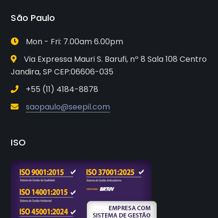
São Paulo
Mon - Fri: 7.00am 6.00pm
Via Expressa Mauri S. Barufi, nº 8 Sala 108 Centro
Jandira, SP CEP:06606-035
+55 (11) 4184-8878
saopaulo@seepil.com
ISO