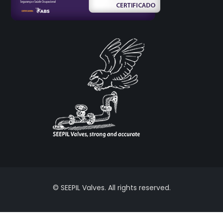
© SEEPIL Valves. All rights reserved.