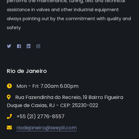
performs the maintenance, tuning, test and technical
assistance in valves and other industrial equipment
always pointing out by the commitment with quality and
safety
Rio de Janeiro
Mon - Fri: 7.00am 6.00pm
Rua Fazendinha do Recreio, 19 Bairro Figueira
Duque de Caxias, RJ - CEP: 25230-022
+55 (21) 2776-8557
riodejaneiro@seepil.com