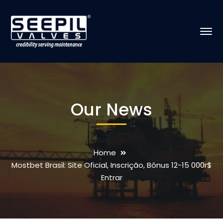
Our News
Home
Mostbet Brasil: Site Oficial, Inscrição, Bônus 12-15 000r$
Entrar