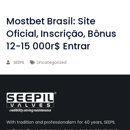
Mostbet Brasil: Site
Oficial, Inscrição, Bônus
12-15 000r$ Entrar
SEEPIL
Uncategorized
With tradition and professionalism for 40 years, SEEPIL