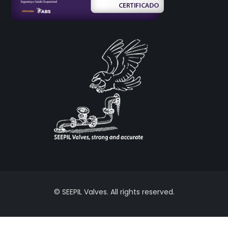
© SEEPIL Valves. All rights reserved.