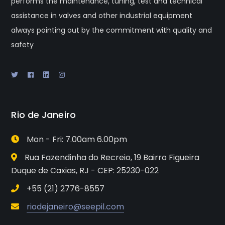
performs the maintenance, tuning, test and technical
assistance in valves and other industrial equipment
always pointing out by the commitment with quality and
safety
Rio de Janeiro
Mon - Fri: 7.00am 6.00pm
Rua Fazendinha do Recreio, 19 Bairro Figueira
Duque de Caxias, RJ - CEP: 25230-022
+55 (21) 2776-8557
riodejaneiro@seepil.com