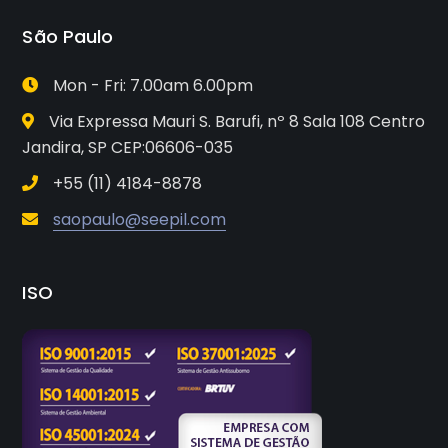
São Paulo
Mon - Fri: 7.00am 6.00pm
Via Expressa Mauri S. Barufi, nº 8 Sala 108 Centro
Jandira, SP CEP:06606-035
+55 (11) 4184-8878
saopaulo@seepil.com
ISO