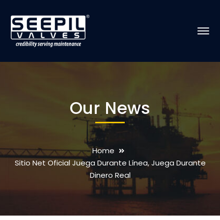
Our News
Home
Sitio Net Oficial Juega Durante Línea, Juega Durante
Dinero Real