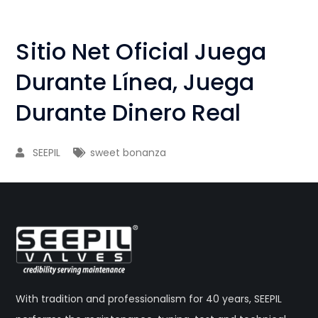
Sitio Net Oficial Juega
Durante Línea, Juega
Durante Dinero Real
SEEPIL
sweet bonanza
With tradition and professionalism for 40 years, SEEPIL