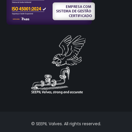
© SEEPIL Valves. All rights reserved.