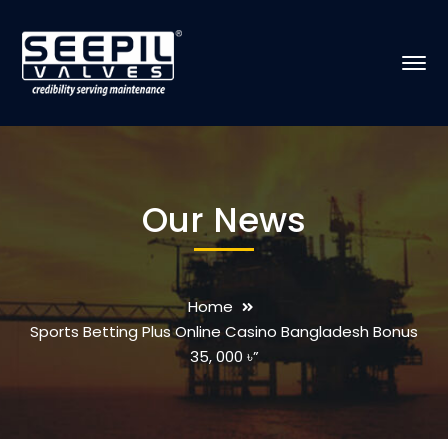
Our News
Home
Sports Betting Plus Online Casino Bangladesh Bonus
35, 000 ৳”