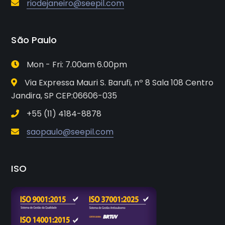
riodejaneiro@seepil.com
São Paulo
Mon - Fri: 7.00am 6.00pm
Via Expressa Mauri S. Barufi, nº 8 Sala 108 Centro
Jandira, SP CEP:06606-035
+55 (11) 4184-8878
saopaulo@seepil.com
ISO