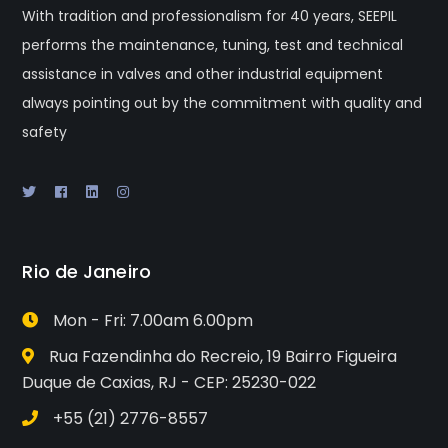
With tradition and professionalism for 40 years, SEEPIL
performs the maintenance, tuning, test and technical
assistance in valves and other industrial equipment
always pointing out by the commitment with quality and
safety
Rio de Janeiro
Mon - Fri: 7.00am 6.00pm
Rua Fazendinha do Recreio, 19 Bairro Figueira
Duque de Caxias, RJ - CEP: 25230-022
+55 (21) 2776-8557