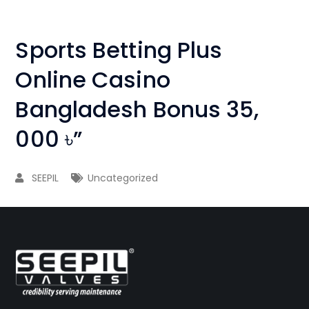
Sports Betting Plus
Online Casino
Bangladesh Bonus 35,
000 ৳”
SEEPIL
Uncategorized