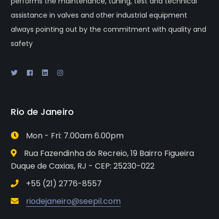
performs the maintenance, tuning, test and technical
assistance in valves and other industrial equipment
always pointing out by the commitment with quality and
safety
Rio de Janeiro
Mon - Fri: 7.00am 6.00pm
Rua Fazendinha do Recreio, 19 Bairro Figueira
Duque de Caxias, RJ - CEP: 25230-022
+55 (21) 2776-8557
riodejaneiro@seepil.com