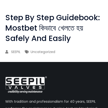
Step By Step Guidebook:
Mostbet কিভাবে খেলতে হয়
Safely And Easily
SEEPIL
Uncategorized
With tradition and professionalism for 40 years, SEEPIL