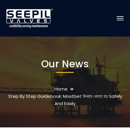
Our News
Home
Step By Step Guidebook: Mostbet কিভাবে খেলতে হয় Safely
And Easily