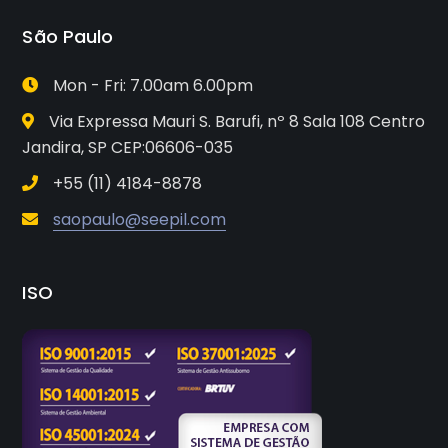
São Paulo
Mon - Fri: 7.00am 6.00pm
Via Expressa Mauri S. Barufi, nº 8 Sala 108 Centro
Jandira, SP CEP:06606-035
+55 (11) 4184-8878
saopaulo@seepil.com
ISO