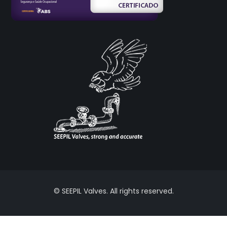
© SEEPIL Valves. All rights reserved.