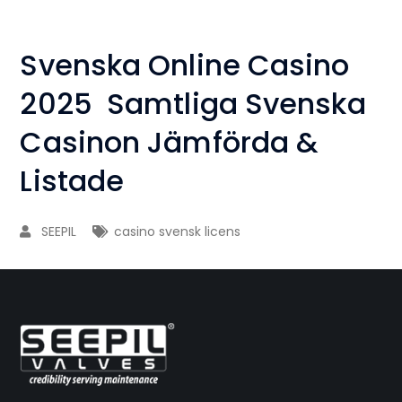
Svenska Online Casino
2025 ️ Samtliga Svenska
Casinon Jämförda &
Listade
SEEPIL
casino svensk licens