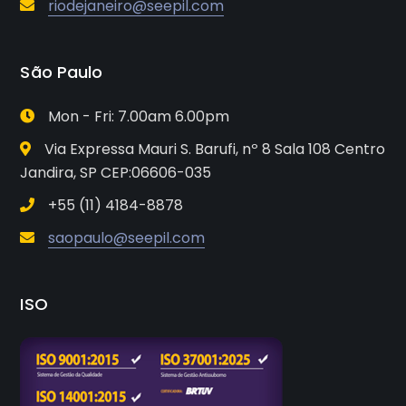
riodejaneiro@seepil.com
São Paulo
Mon - Fri: 7.00am 6.00pm
Via Expressa Mauri S. Barufi, nº 8 Sala 108 Centro
Jandira, SP CEP:06606-035
+55 (11) 4184-8878
saopaulo@seepil.com
ISO