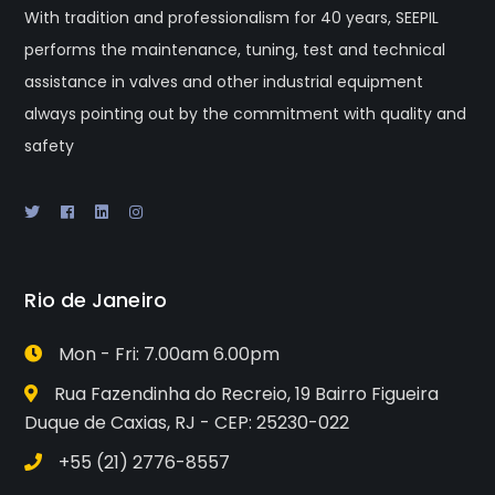
With tradition and professionalism for 40 years, SEEPIL
performs the maintenance, tuning, test and technical
assistance in valves and other industrial equipment
always pointing out by the commitment with quality and
safety
Rio de Janeiro
Mon - Fri: 7.00am 6.00pm
Rua Fazendinha do Recreio, 19 Bairro Figueira
Duque de Caxias, RJ - CEP: 25230-022
+55 (21) 2776-8557