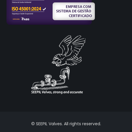
© SEEPIL Valves. All rights reserved.