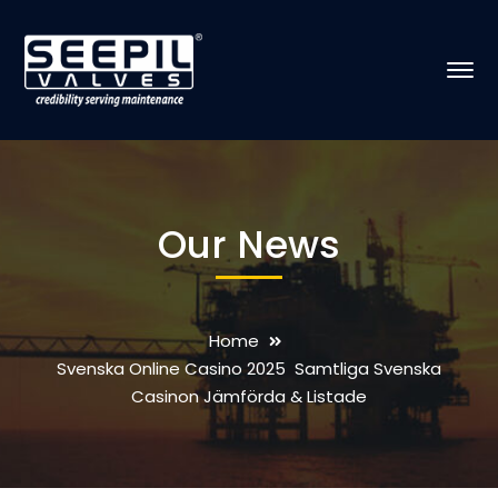
Our News
Home
Svenska Online Casino 2025 ️ Samtliga Svenska
Casinon Jämförda & Listade