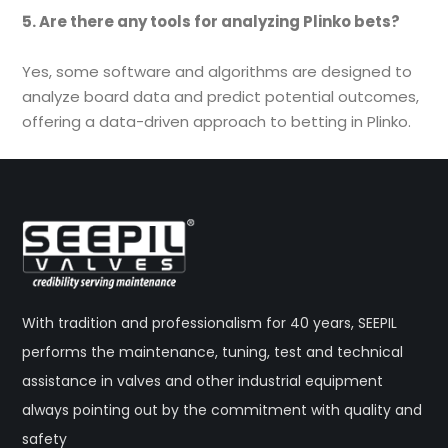
5. Are there any tools for analyzing Plinko bets?
Yes, some software and algorithms are designed to
analyze board data and predict potential outcomes,
offering a data-driven approach to betting in Plinko.
With tradition and professionalism for 40 years, SEEPIL
performs the maintenance, tuning, test and technical
assistance in valves and other industrial equipment
always pointing out by the commitment with quality and
safety