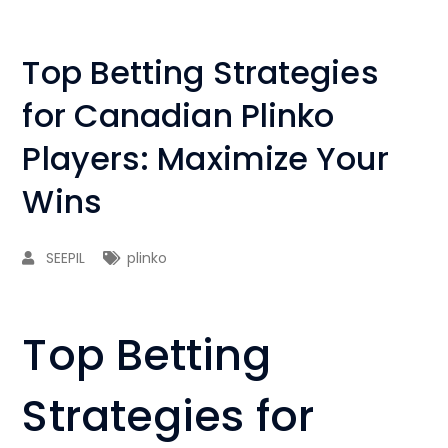
Top Betting Strategies
for Canadian Plinko
Players: Maximize Your
Wins
SEEPIL
plinko
Top Betting
Strategies for