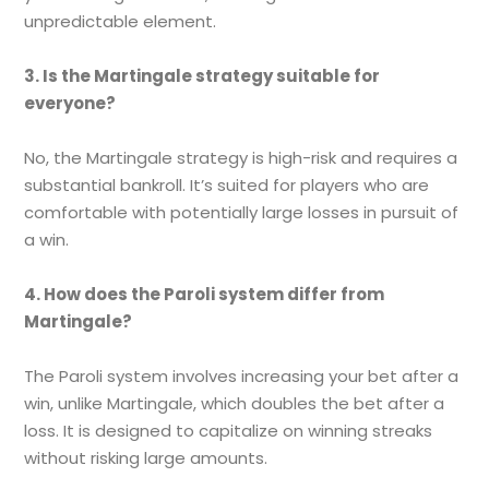
unpredictable element.
3. Is the Martingale strategy suitable for
everyone?
No, the Martingale strategy is high-risk and requires a
substantial bankroll. It’s suited for players who are
comfortable with potentially large losses in pursuit of
a win.
4. How does the Paroli system differ from
Martingale?
The Paroli system involves increasing your bet after a
win, unlike Martingale, which doubles the bet after a
loss. It is designed to capitalize on winning streaks
without risking large amounts.