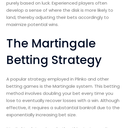
purely based on luck. Experienced players often
develop a sense of where the disk is more likely to
land, thereby adjusting their bets accordingly to
maximize potential wins.
The Martingale
Betting Strategy
A popular strategy employed in Plinko and other
betting games is the Martingale system. This betting
method involves doubling your bet every time you
lose to eventually recover losses with a win. Although
effective, it requires a substantial bankroll due to the
exponentially increasing bet size.