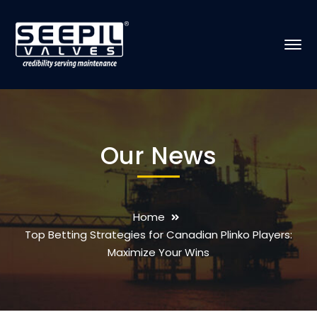
Our News
Home
Top Betting Strategies for Canadian Plinko Players:
Maximize Your Wins