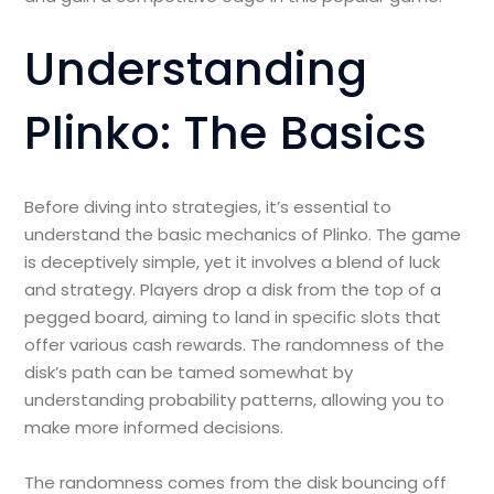
Understanding
Plinko: The Basics
Before diving into strategies, it’s essential to
understand the basic mechanics of Plinko. The game
is deceptively simple, yet it involves a blend of luck
and strategy. Players drop a disk from the top of a
pegged board, aiming to land in specific slots that
offer various cash rewards. The randomness of the
disk’s path can be tamed somewhat by
understanding probability patterns, allowing you to
make more informed decisions.
The randomness comes from the disk bouncing off