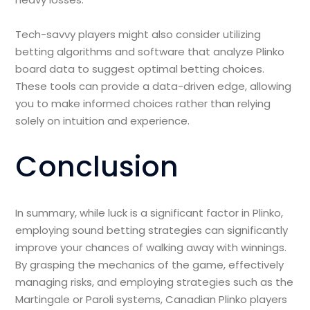
Tech-savvy players might also consider utilizing
betting algorithms and software that analyze Plinko
board data to suggest optimal betting choices.
These tools can provide a data-driven edge, allowing
you to make informed choices rather than relying
solely on intuition and experience.
Conclusion
In summary, while luck is a significant factor in Plinko,
employing sound betting strategies can significantly
improve your chances of walking away with winnings.
By grasping the mechanics of the game, effectively
managing risks, and employing strategies such as the
Martingale or Paroli systems, Canadian Plinko players