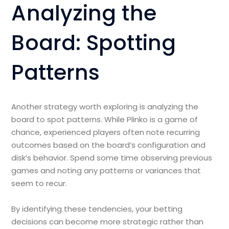
Analyzing the
Board: Spotting
Patterns
Another strategy worth exploring is analyzing the
board to spot patterns. While Plinko is a game of
chance, experienced players often note recurring
outcomes based on the board’s configuration and
disk’s behavior. Spend some time observing previous
games and noting any patterns or variances that
seem to recur.
By identifying these tendencies, your betting
decisions can become more strategic rather than