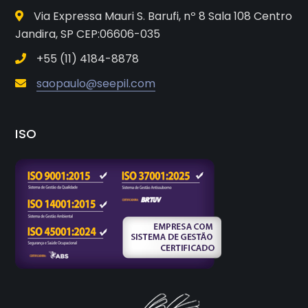
Via Expressa Mauri S. Barufi, nº 8 Sala 108 Centro
Jandira, SP CEP:06606-035
+55 (11) 4184-8878
saopaulo@seepil.com
ISO