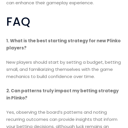
can enhance their gameplay experience.
FAQ
1. What is the best starting strategy for new Plinko
players?
New players should start by setting a budget, betting
small, and familiarizing themselves with the game
mechanics to build confidence over time.
2. Can patterns truly impact my betting strategy
in Plinko?
Yes, observing the board’s patterns and noting
recurring outcomes can provide insights that inform
your betting decisions, although luck remains an