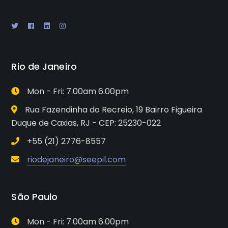
Rio de Janeiro
Mon - Fri: 7.00am 6.00pm
Rua Fazendinha do Recreio, 19 Bairro Figueira
Duque de Caxias, RJ - CEP: 25230-022
+55 (21) 2776-8557
riodejaneiro@seepil.com
São Paulo
Mon - Fri: 7.00am 6.00pm