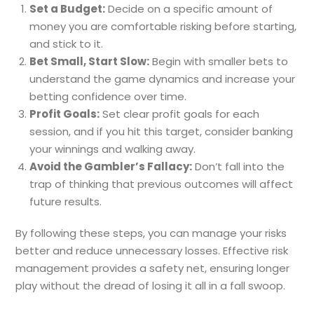
Set a Budget:
Decide on a specific amount of
money you are comfortable risking before starting,
and stick to it.
Bet Small, Start Slow:
Begin with smaller bets to
understand the game dynamics and increase your
betting confidence over time.
Profit Goals:
Set clear profit goals for each
session, and if you hit this target, consider banking
your winnings and walking away.
Avoid the Gambler’s Fallacy:
Don’t fall into the
trap of thinking that previous outcomes will affect
future results.
By following these steps, you can manage your risks
better and reduce unnecessary losses. Effective risk
management provides a safety net, ensuring longer
play without the dread of losing it all in a fall swoop.