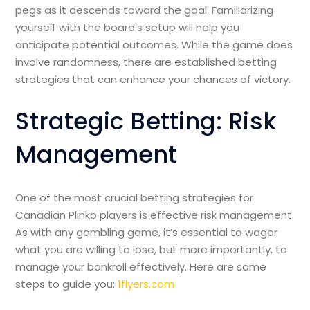
pegs as it descends toward the goal. Familiarizing
yourself with the board’s setup will help you
anticipate potential outcomes. While the game does
involve randomness, there are established betting
strategies that can enhance your chances of victory.
Strategic Betting: Risk
Management
One of the most crucial betting strategies for
Canadian Plinko players is effective risk management.
As with any gambling game, it’s essential to wager
what you are willing to lose, but more importantly, to
manage your bankroll effectively. Here are some
steps to guide you:
1flyers.com