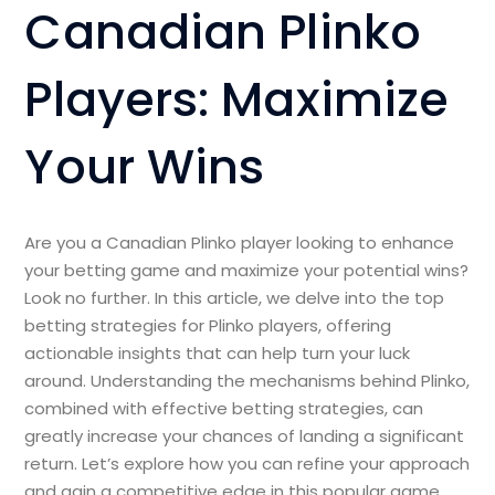
Canadian Plinko
Players: Maximize
Your Wins
Are you a Canadian Plinko player looking to enhance
your betting game and maximize your potential wins?
Look no further. In this article, we delve into the top
betting strategies for Plinko players, offering
actionable insights that can help turn your luck
around. Understanding the mechanisms behind Plinko,
combined with effective betting strategies, can
greatly increase your chances of landing a significant
return. Let’s explore how you can refine your approach
and gain a competitive edge in this popular game.