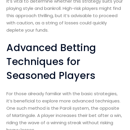
It’s vital to determine whether this strategy suits your
playing style and bankroll. High-risk players might find
this approach thrilling, but it’s advisable to proceed
with caution, as a string of losses could quickly
deplete your funds.
Advanced Betting
Techniques for
Seasoned Players
For those already familiar with the basic strategies,
it’s beneficial to explore more advanced techniques.
One such method is the Paroli system, the opposite
of Martingale. A player increases their bet after a win,
riding the wave of a winning streak without risking
heavy losses.