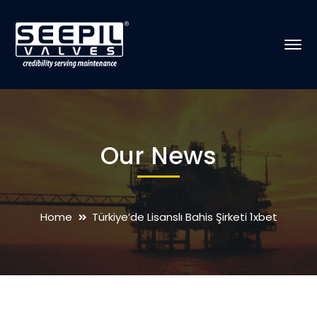
Our News
Home
Türkiye’de Lisanslı Bahis Şirketi 1xbet