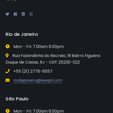
Rio de Janeiro
Mon - Fri: 7.00am 6.00pm
Rua Fazendinha do Recreio, 19 Bairro Figueira
Duque de Caxias, RJ - CEP: 25230-022
+55 (21) 2776-8557
riodejaneiro@seepil.com
São Paulo
Mon - Fri: 7.00am 6.00pm