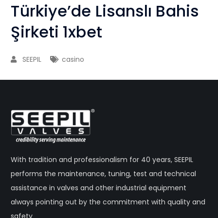
Türkiye’de Lisanslı Bahis
Şirketi 1xbet
SEEPIL
casino
With tradition and professionalism for 40 years, SEEPIL
performs the maintenance, tuning, test and technical
assistance in valves and other industrial equipment
always pointing out by the commitment with quality and
safety