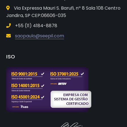
Via Expressa Mauri S. Barufi, nº 8 Sala 108 Centro
Jandira, SP CEP:06606-035
+55 (11) 4184-8878
saopaulo@seepil.com
ISO