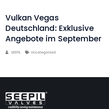
Vulkan Vegas
Deutschland: Exklusive
Angebote im September
SEEPIL
Uncategorized