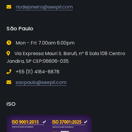
riodejaneiro@seepil.com
São Paulo
Mon - Fri: 7.00am 6.00pm
Via Expressa Mauri S. Barufi, nº 8 Sala 108 Centro
Jandira, SP CEP:06606-035
+55 (11) 4184-8878
saopaulo@seepil.com
ISO