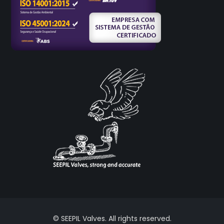
© SEEPIL Valves. All rights reserved.