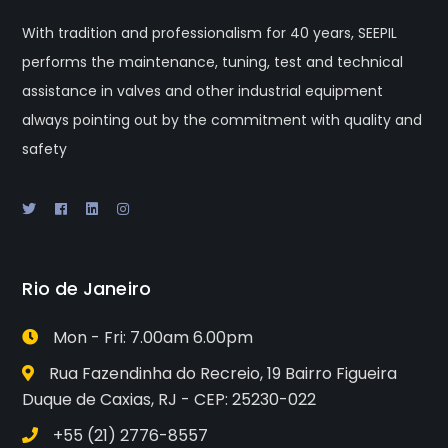
With tradition and professionalism for 40 years, SEEPIL
performs the maintenance, tuning, test and technical
assistance in valves and other industrial equipment
always pointing out by the commitment with quality and
safety
Rio de Janeiro
Mon - Fri: 7.00am 6.00pm
Rua Fazendinha do Recreio, 19 Bairro Figueira
Duque de Caxias, RJ - CEP: 25230-022
+55 (21) 2776-8557