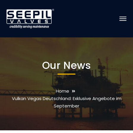
Our News
Home
Vulkan Vegas Deutschland: Exklusive Angebote im
September