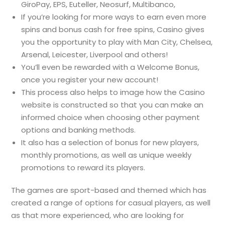
GiroPay, EPS, Euteller, Neosurf, Multibanco,
If you’re looking for more ways to earn even more
spins and bonus cash for free spins, Casino gives
you the opportunity to play with Man City, Chelsea,
Arsenal, Leicester, Liverpool and others!
You’ll even be rewarded with a Welcome Bonus,
once you register your new account!
This process also helps to image how the Casino
website is constructed so that you can make an
informed choice when choosing other payment
options and banking methods.
It also has a selection of bonus for new players,
monthly promotions, as well as unique weekly
promotions to reward its players.
The games are sport-based and themed which has
created a range of options for casual players, as well
as that more experienced, who are looking for