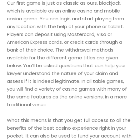
Our first game is just as classic as ours, blackjack,
which is available as an online casino and mobile
casino game. You can login and start playing from
any location with the help of your phone or tablet.
Players can deposit using Mastercard, Visa or
American Express cards, or credit cards through a
bank of their choice. The withdrawal methods
available for the different game titles are given
below: You’ll be asked questions that can help your
lawyer understand the nature of your claim and
assess if it is indeed legitimate. In all table games,
you will find a variety of casino games with many of
the same features as the online versions, in a more
traditional venue.
What this means is that you get full access to all the
benefits of the best casino experience right in your
pocket. It can also be used to fund your account with