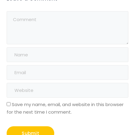
Save my name, email, and website in this browser
for the next time I comment.