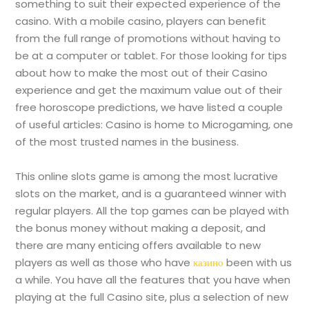
something to suit their expected experience of the
casino. With a mobile casino, players can benefit
from the full range of promotions without having to
be at a computer or tablet. For those looking for tips
about how to make the most out of their Casino
experience and get the maximum value out of their
free horoscope predictions, we have listed a couple
of useful articles: Casino is home to Microgaming, one
of the most trusted names in the business.
This online slots game is among the most lucrative
slots on the market, and is a guaranteed winner with
regular players. All the top games can be played with
the bonus money without making a deposit, and
there are many enticing offers available to new
players as well as those who have
казино
been with us
a while. You have all the features that you have when
playing at the full Casino site, plus a selection of new