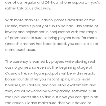
use of our regular and 24-hour phone support, if you’d
rather talk to us that way.
With more than 500 casino games available at the
Casino, there’s plenty of fun to be had. This sense of
loyalty and enjoyment in conjunction with the range
of promotions is sure to bring players back for more.
Once the money has been loaded, you can use it for
online purchases.
The currency is earned by players while playing real
casino games, so even at the beginning stage of
Casino’s life, six-figure jackpots will be within reach.
Bonus rounds offer you instant spins, multi-level
bonuses, multipliers, and non-stop excitement, and
they are all powered by Microgaming software. Visit
the SpinSports site to find out how you can get in on
the action. Please make sure that your device or