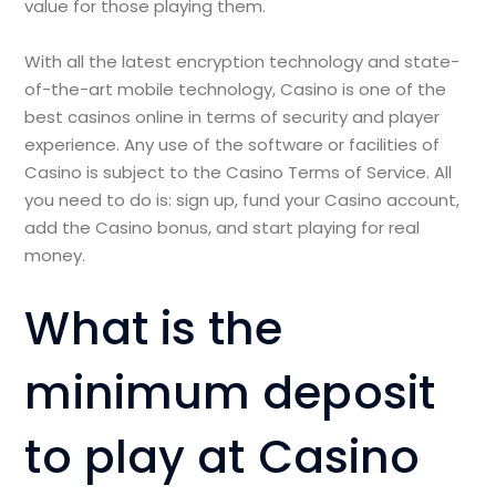
value for those playing them.
With all the latest encryption technology and state-
of-the-art mobile technology, Casino is one of the
best casinos online in terms of security and player
experience. Any use of the software or facilities of
Casino is subject to the Casino Terms of Service. All
you need to do is: sign up, fund your Casino account,
add the Casino bonus, and start playing for real
money.
What is the
minimum deposit
to play at Casino