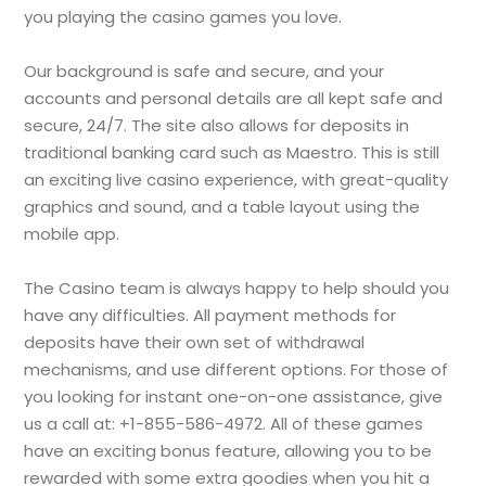
you playing the casino games you love.
Our background is safe and secure, and your
accounts and personal details are all kept safe and
secure, 24/7. The site also allows for deposits in
traditional banking card such as Maestro. This is still
an exciting live casino experience, with great-quality
graphics and sound, and a table layout using the
mobile app.
The Casino team is always happy to help should you
have any difficulties. All payment methods for
deposits have their own set of withdrawal
mechanisms, and use different options. For those of
you looking for instant one-on-one assistance, give
us a call at: +1-855-586-4972. All of these games
have an exciting bonus feature, allowing you to be
rewarded with some extra goodies when you hit a