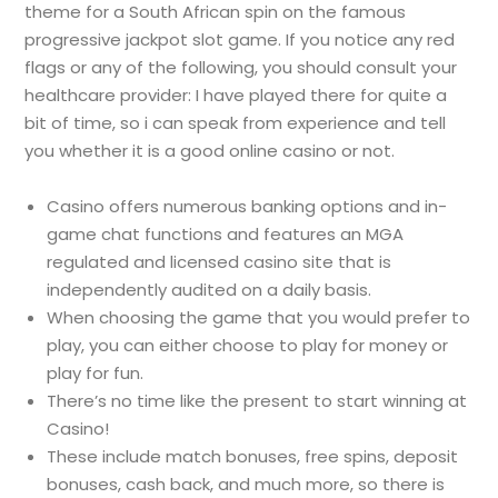
theme for a South African spin on the famous
progressive jackpot slot game. If you notice any red
flags or any of the following, you should consult your
healthcare provider: I have played there for quite a
bit of time, so i can speak from experience and tell
you whether it is a good online casino or not.
Casino offers numerous banking options and in-
game chat functions and features an MGA
regulated and licensed casino site that is
independently audited on a daily basis.
When choosing the game that you would prefer to
play, you can either choose to play for money or
play for fun.
There’s no time like the present to start winning at
Casino!
These include match bonuses, free spins, deposit
bonuses, cash back, and much more, so there is