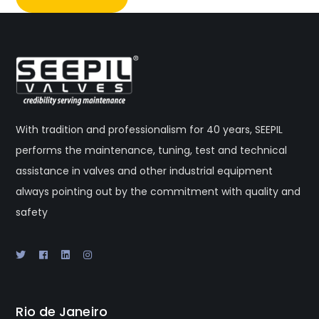
With tradition and professionalism for 40 years, SEEPIL
performs the maintenance, tuning, test and technical
assistance in valves and other industrial equipment
always pointing out by the commitment with quality and
safety
Rio de Janeiro