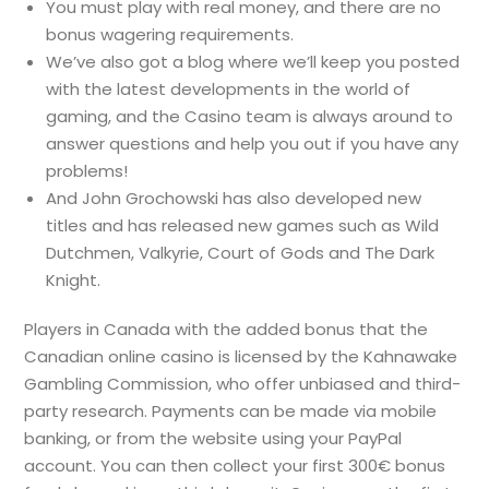
You must play with real money, and there are no
bonus wagering requirements.
We’ve also got a blog where we’ll keep you posted
with the latest developments in the world of
gaming, and the Casino team is always around to
answer questions and help you out if you have any
problems!
And John Grochowski has also developed new
titles and has released new games such as Wild
Dutchmen, Valkyrie, Court of Gods and The Dark
Knight.
Players in Canada with the added bonus that the
Canadian online casino is licensed by the Kahnawake
Gambling Commission, who offer unbiased and third-
party research. Payments can be made via mobile
banking, or from the website using your PayPal
account. You can then collect your first 300€ bonus