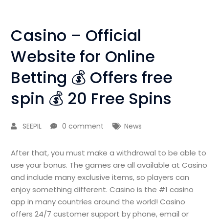
Casino – Official
Website for Online
Betting 💰 Offers free
spin 💰 20 Free Spins
SEEPIL
0 comment
News
After that, you must make a withdrawal to be able to
use your bonus. The games are all available at Casino
and include many exclusive items, so players can
enjoy something different. Casino is the #1 casino
app in many countries around the world! Casino
offers 24/7 customer support by phone, email or