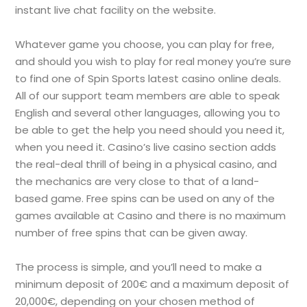
instant live chat facility on the website.
Whatever game you choose, you can play for free,
and should you wish to play for real money you’re sure
to find one of Spin Sports latest casino online deals.
All of our support team members are able to speak
English and several other languages, allowing you to
be able to get the help you need should you need it,
when you need it. Casino’s live casino section adds
the real-deal thrill of being in a physical casino, and
the mechanics are very close to that of a land-
based game. Free spins can be used on any of the
games available at Casino and there is no maximum
number of free spins that can be given away.
The process is simple, and you’ll need to make a
minimum deposit of 200€ and a maximum deposit of
20,000€, depending on your chosen method of