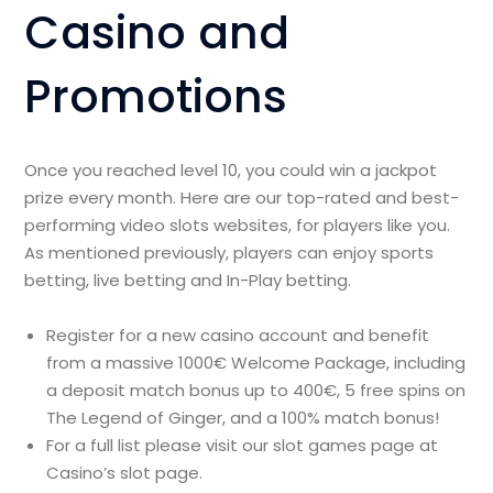
Casino and
Promotions
Once you reached level 10, you could win a jackpot
prize every month. Here are our top-rated and best-
performing video slots websites, for players like you.
As mentioned previously, players can enjoy sports
betting, live betting and In-Play betting.
Register for a new casino account and benefit
from a massive 1000€ Welcome Package, including
a deposit match bonus up to 400€, 5 free spins on
The Legend of Ginger, and a 100% match bonus!
For a full list please visit our slot games page at
Casino’s slot page.