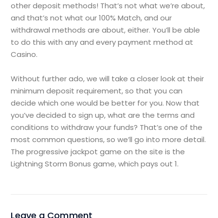
other deposit methods! That’s not what we’re about,
and that’s not what our 100% Match, and our
withdrawal methods are about, either. You’ll be able
to do this with any and every payment method at
Casino.
Without further ado, we will take a closer look at their
minimum deposit requirement, so that you can
decide which one would be better for you. Now that
you’ve decided to sign up, what are the terms and
conditions to withdraw your funds? That’s one of the
most common questions, so we’ll go into more detail.
The progressive jackpot game on the site is the
Lightning Storm Bonus game, which pays out 1.
Leave a Comment