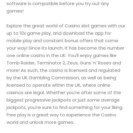
software is compatible before you try out any
games!
Explore the great world of Casino slot games with our
up to 10x game play, and download the app for
mobile play and constant bonus offers that come
your way! Since its launch, it has become the number
one online casino in the UK. You’ll enjoy games like
Tomb Raider, Terminator 2, Zeus, Guns ‘n’ Roses and
more! As such, the casino is licensed and regulated
by the UK Gambling Commission, as well as being
licensed to operate within the UK, where online
casinos are legal. Whether you’re after some of the
biggest progressive jackpots or just some average
jackpots, you’re sure to find something for your liking.
Free play is a great way to experience the Casino
world and unlock more games.