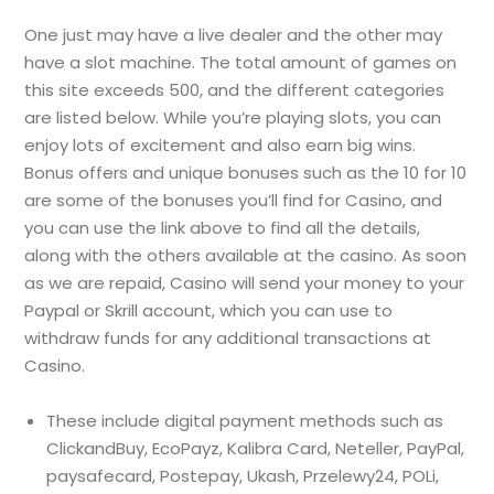
One just may have a live dealer and the other may
have a slot machine. The total amount of games on
this site exceeds 500, and the different categories
are listed below. While you’re playing slots, you can
enjoy lots of excitement and also earn big wins.
Bonus offers and unique bonuses such as the 10 for 10
are some of the bonuses you’ll find for Casino, and
you can use the link above to find all the details,
along with the others available at the casino. As soon
as we are repaid, Casino will send your money to your
Paypal or Skrill account, which you can use to
withdraw funds for any additional transactions at
Casino.
These include digital payment methods such as
ClickandBuy, EcoPayz, Kalibra Card, Neteller, PayPal,
paysafecard, Postepay, Ukash, Przelewy24, POLi,