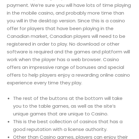
payment. We’re sure you will have lots of time playing
in the mobile casino, and probably more time than
you will in the desktop version. Since this is a casino
offer for players that have been playing in the
Canadian market, Canadian players will need to be
registered in order to play. No download or other
software is required and the games and platform will
work when the player has a web browser. Casino
offers an impressive range of bonuses and special
offers to help players enjoy a rewarding online casino
experience every time they play.
The rest of the buttons at the bottom will take
you to the table games, as well as the site’s
unique games that are unique to Casino.
This is the best collection of casinos that has a
good reputation with a license authority.
Other than Casino games, players can enjoy their