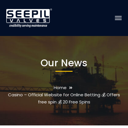
Our News
Home
Casino – Official Website for Online Betting 💰 Offers
free spin 💰 20 Free Spins