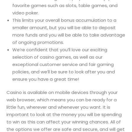
favorite games such as slots, table games, and
video poker.
This limits your overall bonus accumulation to a
smaller amount, but you will be able to deposit
more funds and you will be able to take advantage
of ongoing promotions.
We’re confident that you’ll love our exciting
selection of casino games, as well as our
exceptional customer service and fair gaming
policies, and we’ll be sure to look after you and
ensure you have a great time!
Casino is available on mobile devices through your
web browser, which means you can be ready for a
little fun, wherever and whenever you want. It is
important to look at the money you will be spending
to win as this can affect your winning chances. All of
the options we offer are safe and secure, and will get