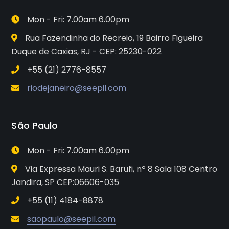
Mon - Fri: 7.00am 6.00pm
Rua Fazendinha do Recreio, 19 Bairro Figueira
Duque de Caxias, RJ - CEP: 25230-022
+55 (21) 2776-8557
riodejaneiro@seepil.com
São Paulo
Mon - Fri: 7.00am 6.00pm
Via Expressa Mauri S. Barufi, nº 8 Sala 108 Centro
Jandira, SP CEP:06606-035
+55 (11) 4184-8878
saopaulo@seepil.com