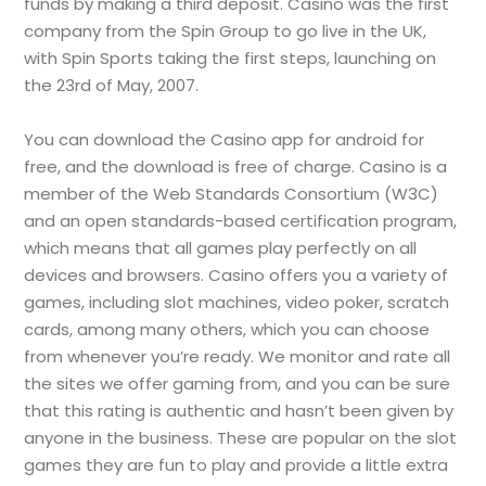
funds by making a third deposit. Casino was the first
company from the Spin Group to go live in the UK,
with Spin Sports taking the first steps, launching on
the 23rd of May, 2007.
You can download the Casino app for android for
free, and the download is free of charge. Casino is a
member of the Web Standards Consortium (W3C)
and an open standards-based certification program,
which means that all games play perfectly on all
devices and browsers. Casino offers you a variety of
games, including slot machines, video poker, scratch
cards, among many others, which you can choose
from whenever you’re ready. We monitor and rate all
the sites we offer gaming from, and you can be sure
that this rating is authentic and hasn’t been given by
anyone in the business. These are popular on the slot
games they are fun to play and provide a little extra