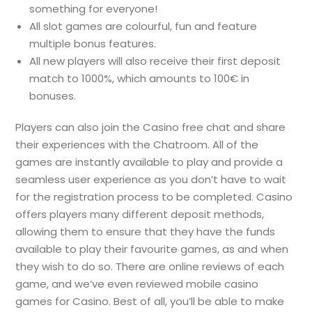
something for everyone!
All slot games are colourful, fun and feature
multiple bonus features.
All new players will also receive their first deposit
match to 1000%, which amounts to 100€ in
bonuses.
Players can also join the Casino free chat and share
their experiences with the Chatroom. All of the
games are instantly available to play and provide a
seamless user experience as you don’t have to wait
for the registration process to be completed. Casino
offers players many different deposit methods,
allowing them to ensure that they have the funds
available to play their favourite games, as and when
they wish to do so. There are online reviews of each
game, and we’ve even reviewed mobile casino
games for Casino. Best of all, you’ll be able to make