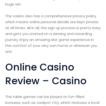
huge win.
The casino also has a comprehensive privacy policy
which means online personal details are kept private
at all times. All in all, the sign up process is pretty easy
and gets you started on a winning and rewarding
journey. Enjoy an amazing slot game experience in
the comfort of your very own home or wherever you
are!
Online Casino
Review – Casino
The table games can be played on fun-filled
bonuses, such as Jackpot City, which features a local