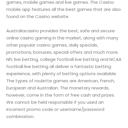
games, mobile games and live games. The Casino
mobile app features all the best games that are also
found on the Casino website.
Australiacasino provides the best, safe and secure
online casino gaming in the market, along with many
other popular casino games, daily specials,
promotions, bonuses, special offers and much more.
NFL live betting, college football live betting and NCAA
football live betting all deliver a fantastic betting
experience, with plenty of betting options available.
The types of roulette games are American, French,
European and Australian. The monetary rewards,
however, come in the form of free cash and prizes.
We cannot be held responsible if you used an
incorrect promo code or username/password
combination.