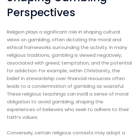
Perspectives
Religion plays a significant role in shaping cultural
views on gambling, often dictating the moral and
ethical frameworks surrounding the activity. In many
religious traditions, gambling is viewed negatively,
associated with greed, temptation, and the potential
for addiction. For example, within Christianity, the
belief in stewardship over financial resources often
leads to a condemnation of gambling as wasteful.
These religious teachings can instill a sense of moral
obligation to avoid gambling, shaping the
experiences of believers who seek to adhere to their
faith’s values.
Conversely, certain religious contexts may adopt a