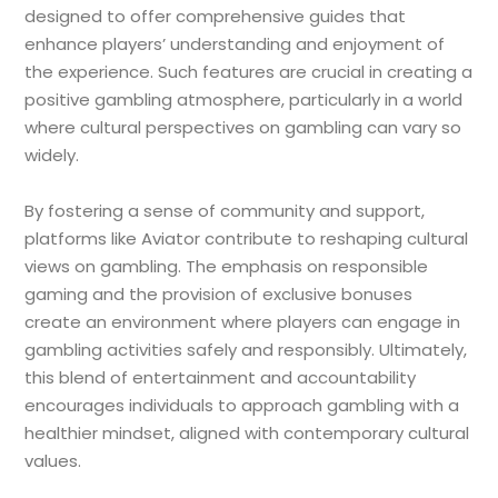
designed to offer comprehensive guides that
enhance players’ understanding and enjoyment of
the experience. Such features are crucial in creating a
positive gambling atmosphere, particularly in a world
where cultural perspectives on gambling can vary so
widely.
By fostering a sense of community and support,
platforms like Aviator contribute to reshaping cultural
views on gambling. The emphasis on responsible
gaming and the provision of exclusive bonuses
create an environment where players can engage in
gambling activities safely and responsibly. Ultimately,
this blend of entertainment and accountability
encourages individuals to approach gambling with a
healthier mindset, aligned with contemporary cultural
values.