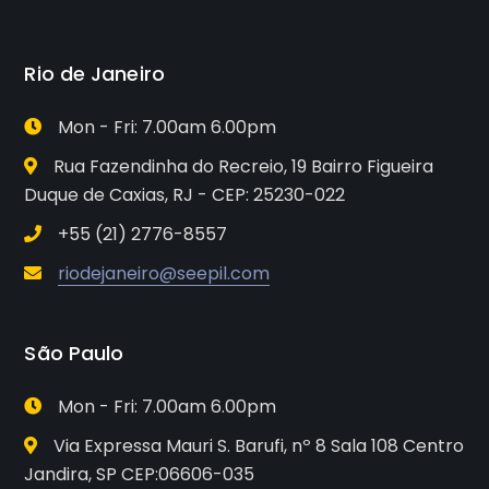
Rio de Janeiro
Mon - Fri: 7.00am 6.00pm
Rua Fazendinha do Recreio, 19 Bairro Figueira
Duque de Caxias, RJ - CEP: 25230-022
+55 (21) 2776-8557
riodejaneiro@seepil.com
São Paulo
Mon - Fri: 7.00am 6.00pm
Via Expressa Mauri S. Barufi, nº 8 Sala 108 Centro
Jandira, SP CEP:06606-035