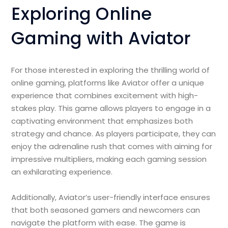
Exploring Online
Gaming with Aviator
For those interested in exploring the thrilling world of
online gaming, platforms like Aviator offer a unique
experience that combines excitement with high-
stakes play. This game allows players to engage in a
captivating environment that emphasizes both
strategy and chance. As players participate, they can
enjoy the adrenaline rush that comes with aiming for
impressive multipliers, making each gaming session
an exhilarating experience.
Additionally, Aviator’s user-friendly interface ensures
that both seasoned gamers and newcomers can
navigate the platform with ease. The game is