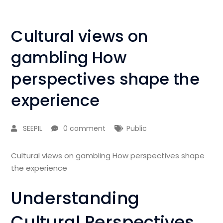
Cultural views on
gambling How
perspectives shape the
experience
SEEPIL
0 comment
Public
Cultural views on gambling How perspectives shape
the experience
Understanding
Cultural Perspectives