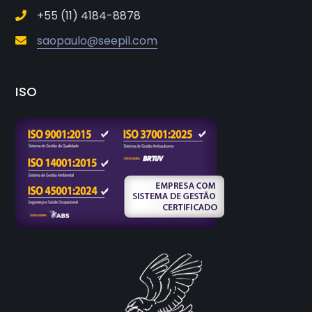
+55 (11) 4184-8878
saopaulo@seepil.com
ISO