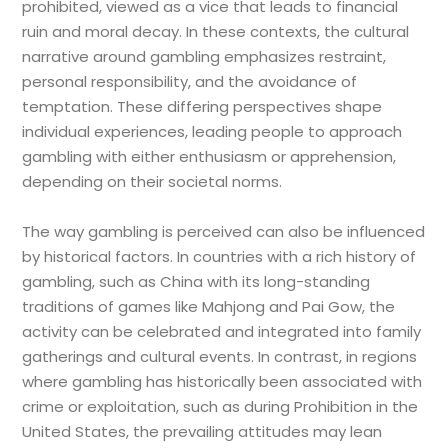
prohibited, viewed as a vice that leads to financial
ruin and moral decay. In these contexts, the cultural
narrative around gambling emphasizes restraint,
personal responsibility, and the avoidance of
temptation. These differing perspectives shape
individual experiences, leading people to approach
gambling with either enthusiasm or apprehension,
depending on their societal norms.
The way gambling is perceived can also be influenced
by historical factors. In countries with a rich history of
gambling, such as China with its long-standing
traditions of games like Mahjong and Pai Gow, the
activity can be celebrated and integrated into family
gatherings and cultural events. In contrast, in regions
where gambling has historically been associated with
crime or exploitation, such as during Prohibition in the
United States, the prevailing attitudes may lean