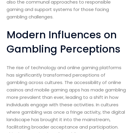
also the communal approaches to responsible
gaming and support systems for those facing
gambling challenges.
Modern Influences on
Gambling Perceptions
The rise of technology and online gaming platforms
has significantly transformed perceptions of
gambling across cultures. The accessibility of online
casinos and mobile gaming apps has made gambling
more prevalent than ever, leading to a shift in how
individuals engage with these activities. In cultures
where gambling was once a fringe activity, the digital
landscape has brought it into the mainstream,
facilitating broader acceptance and participation.