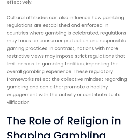
effectively.
Cultural attitudes can also influence how gambling
regulations are established and enforced. In
countries where gambling is celebrated, regulations
may focus on consumer protection and responsible
gaming practices. In contrast, nations with more
restrictive views may impose strict regulations that
limit access to gambling facilities, impacting the
overall gambling experience. These regulatory
frameworks reflect the collective mindset regarding
gambling and can either promote a healthy
engagement with the activity or contribute to its
vilification.
The Role of Religion in
Shaping Gambling