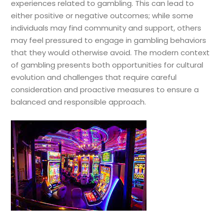
experiences related to gambling. This can lead to
either positive or negative outcomes; while some
individuals may find community and support, others
may feel pressured to engage in gambling behaviors
that they would otherwise avoid. The modern context
of gambling presents both opportunities for cultural
evolution and challenges that require careful
consideration and proactive measures to ensure a
balanced and responsible approach.