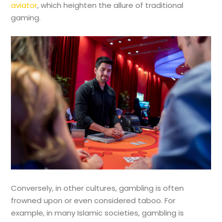
aviator
, which heighten the allure of traditional
gaming.
Conversely, in other cultures, gambling is often
frowned upon or even considered taboo. For
example, in many Islamic societies, gambling is