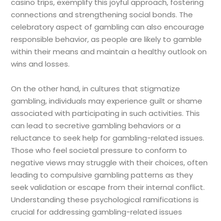
casino trips, exemplify this joyful approach, fostering
connections and strengthening social bonds. The
celebratory aspect of gambling can also encourage
responsible behavior, as people are likely to gamble
within their means and maintain a healthy outlook on
wins and losses.
On the other hand, in cultures that stigmatize
gambling, individuals may experience guilt or shame
associated with participating in such activities. This
can lead to secretive gambling behaviors or a
reluctance to seek help for gambling-related issues.
Those who feel societal pressure to conform to
negative views may struggle with their choices, often
leading to compulsive gambling patterns as they
seek validation or escape from their internal conflict.
Understanding these psychological ramifications is
crucial for addressing gambling-related issues