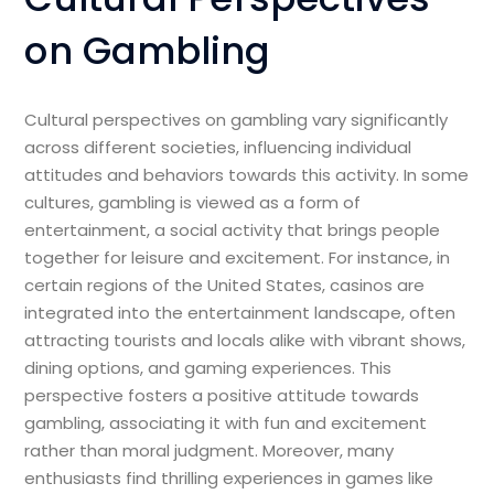
on Gambling
Cultural perspectives on gambling vary significantly
across different societies, influencing individual
attitudes and behaviors towards this activity. In some
cultures, gambling is viewed as a form of
entertainment, a social activity that brings people
together for leisure and excitement. For instance, in
certain regions of the United States, casinos are
integrated into the entertainment landscape, often
attracting tourists and locals alike with vibrant shows,
dining options, and gaming experiences. This
perspective fosters a positive attitude towards
gambling, associating it with fun and excitement
rather than moral judgment. Moreover, many
enthusiasts find thrilling experiences in games like