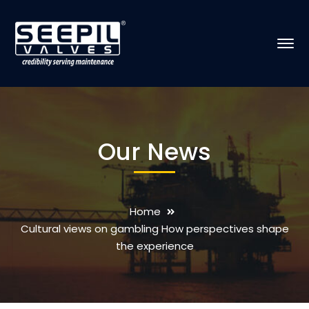
Our News
Home
Cultural views on gambling How perspectives shape
the experience