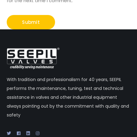
for the next time I comment.
With tradition and professionalism for 40 years, SEEPIL
performs the maintenance, tuning, test and technical
assistance in valves and other industrial equipment
always pointing out by the commitment with quality and
safety