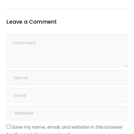
Leave a Comment
Save my name, email, and website in this browser