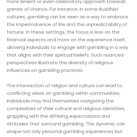
more lenient or even celebratory approach towards
games of chance. For instance, in some Buddhist
cultures, gambling can be seen as a way to embrace
the impermanence of life and the unpredictability of
fortune. In these settings, the focus is less on the
financial aspects and more on the experience itself,
allowing individuals to engage with gambling in a way
that aligns with their spiritual beliefs. Such nuanced
perspectives illustrate the diversity of religious
influences on gambling practices.
The intersection of religion and culture can lead to
conflicting views on gambling within communities.
Individuals may find themselves navigating the
complexities of their cultural and religious identities,
grappling with the differing expectations and
attitudes that surround gambling. This dynamic can
shape not only personal gambling experiences but