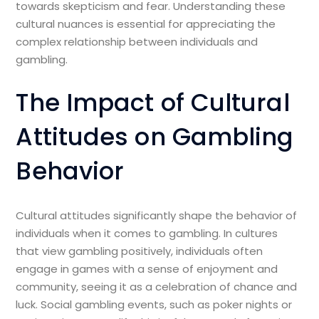
towards skepticism and fear. Understanding these
cultural nuances is essential for appreciating the
complex relationship between individuals and
gambling.
The Impact of Cultural
Attitudes on Gambling
Behavior
Cultural attitudes significantly shape the behavior of
individuals when it comes to gambling. In cultures
that view gambling positively, individuals often
engage in games with a sense of enjoyment and
community, seeing it as a celebration of chance and
luck. Social gambling events, such as poker nights or