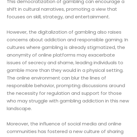
This democratization of gambling can encourage a
shift in cultural narratives, promoting a view that
focuses on skill, strategy, and entertainment.
However, the digitalization of gambling also raises
concerns about addiction and responsible gaming. In
cultures where gambling is already stigmatized, the
anonymity of online platforms may exacerbate
issues of secrecy and shame, leading individuals to
gamble more than they would in a physical setting.
The online environment can blur the lines of
responsible behavior, prompting discussions around
the necessity for regulation and support for those
who may struggle with gambling addiction in this new
landscape.
Moreover, the influence of social media and online
communities has fostered a new culture of sharing