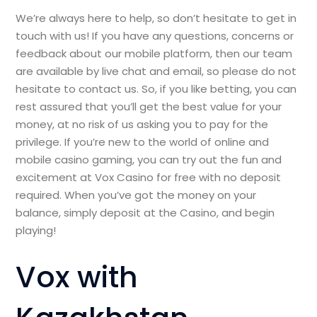
We’re always here to help, so don’t hesitate to get in
touch with us! If you have any questions, concerns or
feedback about our mobile platform, then our team
are available by live chat and email, so please do not
hesitate to contact us. So, if you like betting, you can
rest assured that you’ll get the best value for your
money, at no risk of us asking you to pay for the
privilege. If you’re new to the world of online and
mobile casino gaming, you can try out the fun and
excitement at Vox Casino for free with no deposit
required. When you’ve got the money on your
balance, simply deposit at the Casino, and begin
playing!
Vox with