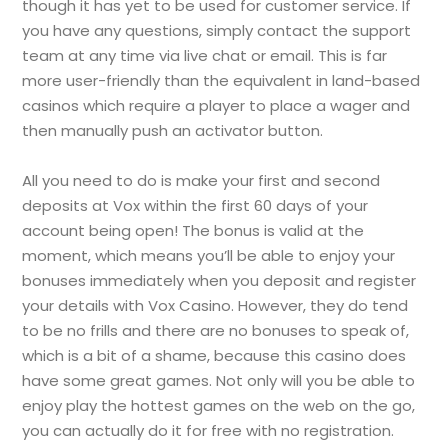
though it has yet to be used for customer service. If
you have any questions, simply contact the support
team at any time via live chat or email. This is far
more user-friendly than the equivalent in land-based
casinos which require a player to place a wager and
then manually push an activator button.
All you need to do is make your first and second
deposits at Vox within the first 60 days of your
account being open! The bonus is valid at the
moment, which means you’ll be able to enjoy your
bonuses immediately when you deposit and register
your details with Vox Casino. However, they do tend
to be no frills and there are no bonuses to speak of,
which is a bit of a shame, because this casino does
have some great games. Not only will you be able to
enjoy play the hottest games on the web on the go,
you can actually do it for free with no registration.