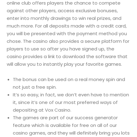
online club offers players the chance to compete
against other players, access exclusive bonuses,
enter into monthly drawings to win real prizes, and
much more. For all deposits made with a credit card,
you will be presented with the payment method you
chose. The casino also provides a secure platform for
players to use so after you have signed up, the
casino provides a link to download the software that
will allow you to instantly play your favorite games.
The bonus can be used on a real money spin and
not just a free spin.
It’s so easy, in fact, we don’t even have to mention
it, since it’s one of our most preferred ways of
depositing at Vox Casino.
The games are part of our success generator
feature which is available for free on all of our
casino games, and they will definitely bring you lots