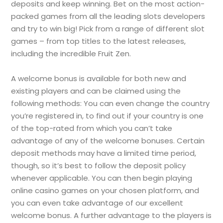
deposits and keep winning. Bet on the most action-
packed games from all the leading slots developers
and try to win big! Pick from a range of different slot
games – from top titles to the latest releases,
including the incredible Fruit Zen.
A welcome bonus is available for both new and
existing players and can be claimed using the
following methods: You can even change the country
you’re registered in, to find out if your country is one
of the top-rated from which you can’t take
advantage of any of the welcome bonuses. Certain
deposit methods may have a limited time period,
though, so it’s best to follow the deposit policy
whenever applicable. You can then begin playing
online casino games on your chosen platform, and
you can even take advantage of our excellent
welcome bonus. A further advantage to the players is