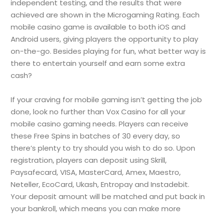
independent testing, and the results that were
achieved are shown in the Microgaming Rating. Each
mobile casino game is available to both iOS and
Android users, giving players the opportunity to play
on-the-go. Besides playing for fun, what better way is
there to entertain yourself and earn some extra
cash?
If your craving for mobile gaming isn’t getting the job
done, look no further than Vox Casino for all your
mobile casino gaming needs. Players can receive
these Free Spins in batches of 30 every day, so
there’s plenty to try should you wish to do so. Upon
registration, players can deposit using Skrill,
Paysafecard, VISA, MasterCard, Amex, Maestro,
Neteller, EcoCard, Ukash, Entropay and Instadebit.
Your deposit amount will be matched and put back in
your bankroll, which means you can make more