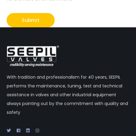
With tradition and professionalism for 40 years, SEEPIL
performs the maintenance, tuning, test and technical
assistance in valves and other industrial equipment
always pointing out by the commitment with quality and
safety