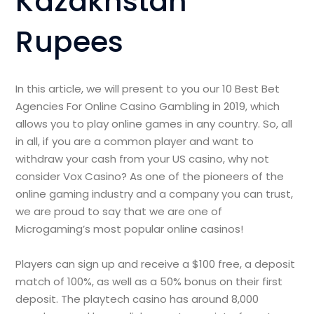
Kazakhstan
Rupees
In this article, we will present to you our 10 Best Bet
Agencies For Online Casino Gambling in 2019, which
allows you to play online games in any country. So, all
in all, if you are a common player and want to
withdraw your cash from your US casino, why not
consider Vox Casino? As one of the pioneers of the
online gaming industry and a company you can trust,
we are proud to say that we are one of
Microgaming’s most popular online casinos!
Players can sign up and receive a $100 free, a deposit
match of 100%, as well as a 50% bonus on their first
deposit. The playtech casino has around 8,000