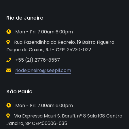
Rio de Janeiro
Mon - Fri: 7.00am 6.00pm
Rua Fazendinha do Recreio, 19 Bairro Figueira
Duque de Caxias, RJ - CEP: 25230-022
+55 (21) 2776-8557
riodejaneiro@seepil.com
São Paulo
Mon - Fri: 7.00am 6.00pm
Via Expressa Mauri S. Barufi, nº 8 Sala 108 Centro
Jandira, SP CEP:06606-035