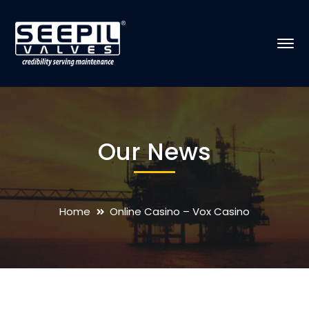
Our News
Home
Online Casino – Vox Casino