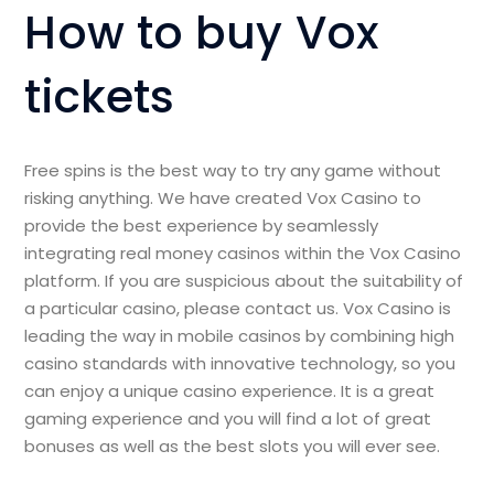
How to buy Vox
tickets
Free spins is the best way to try any game without
risking anything. We have created Vox Casino to
provide the best experience by seamlessly
integrating real money casinos within the Vox Casino
platform. If you are suspicious about the suitability of
a particular casino, please contact us. Vox Casino is
leading the way in mobile casinos by combining high
casino standards with innovative technology, so you
can enjoy a unique casino experience. It is a great
gaming experience and you will find a lot of great
bonuses as well as the best slots you will ever see.