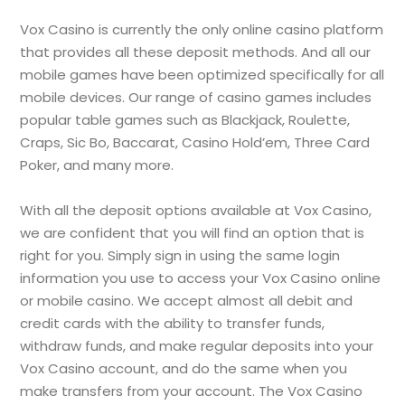
Vox Casino is currently the only online casino platform
that provides all these deposit methods. And all our
mobile games have been optimized specifically for all
mobile devices. Our range of casino games includes
popular table games such as Blackjack, Roulette,
Craps, Sic Bo, Baccarat, Casino Hold’em, Three Card
Poker, and many more.
With all the deposit options available at Vox Casino,
we are confident that you will find an option that is
right for you. Simply sign in using the same login
information you use to access your Vox Casino online
or mobile casino. We accept almost all debit and
credit cards with the ability to transfer funds,
withdraw funds, and make regular deposits into your
Vox Casino account, and do the same when you
make transfers from your account. The Vox Casino