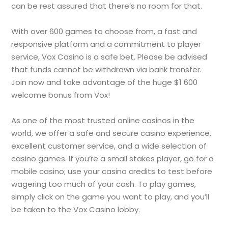
can be rest assured that there’s no room for that.
With over 600 games to choose from, a fast and
responsive platform and a commitment to player
service, Vox Casino is a safe bet. Please be advised
that funds cannot be withdrawn via bank transfer.
Join now and take advantage of the huge $1 600
welcome bonus from Vox!
As one of the most trusted online casinos in the
world, we offer a safe and secure casino experience,
excellent customer service, and a wide selection of
casino games. If you’re a small stakes player, go for a
mobile casino; use your casino credits to test before
wagering too much of your cash. To play games,
simply click on the game you want to play, and you’ll
be taken to the Vox Casino lobby.