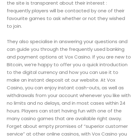
the site is transparent about their interest :
frequently players will be contacted by one of their
favourite games to ask whether or not they wished
to join.
They also specialise in answering your questions and
can guide you through the frequently used banking
and payment options at Vox Casino. If you are new to
Bitcoin, we’re happy to offer you a quick introduction
to the digital currency and how you can use it to
make an instant deposit at our website. At Vox
Casino, you can enjoy instant cash-outs, as well as
withdrawals from your account whenever you like with
no limits and no delays, and in most cases within 24
hours. Players can start having fun with one of the
many casino games that are available right away.
Forget about empty promises of “superior customer
service” at other online casinos, with Vox Casino you