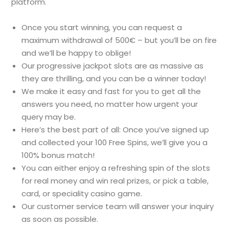
platform.
Once you start winning, you can request a
maximum withdrawal of 500€ – but you’ll be on fire
and we’ll be happy to oblige!
Our progressive jackpot slots are as massive as
they are thrilling, and you can be a winner today!
We make it easy and fast for you to get all the
answers you need, no matter how urgent your
query may be.
Here’s the best part of all: Once you’ve signed up
and collected your 100 Free Spins, we’ll give you a
100% bonus match!
You can either enjoy a refreshing spin of the slots
for real money and win real prizes, or pick a table,
card, or speciality casino game.
Our customer service team will answer your inquiry
as soon as possible.