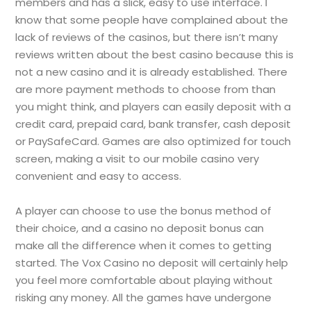
members and has a slick, easy to use interface. I
know that some people have complained about the
lack of reviews of the casinos, but there isn’t many
reviews written about the best casino because this is
not a new casino and it is already established. There
are more payment methods to choose from than
you might think, and players can easily deposit with a
credit card, prepaid card, bank transfer, cash deposit
or PaySafeCard. Games are also optimized for touch
screen, making a visit to our mobile casino very
convenient and easy to access.
A player can choose to use the bonus method of
their choice, and a casino no deposit bonus can
make all the difference when it comes to getting
started. The Vox Casino no deposit will certainly help
you feel more comfortable about playing without
risking any money. All the games have undergone