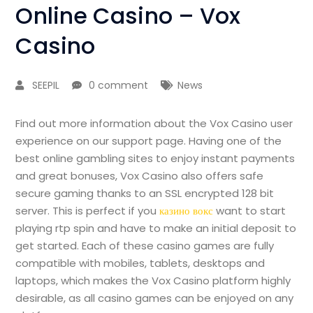
Online Casino – Vox
Casino
SEEPIL
0 comment
News
Find out more information about the Vox Casino user
experience on our support page. Having one of the
best online gambling sites to enjoy instant payments
and great bonuses, Vox Casino also offers safe
secure gaming thanks to an SSL encrypted 128 bit
server. This is perfect if you
казино вокс
want to start
playing rtp spin and have to make an initial deposit to
get started. Each of these casino games are fully
compatible with mobiles, tablets, desktops and
laptops, which makes the Vox Casino platform highly
desirable, as all casino games can be enjoyed on any