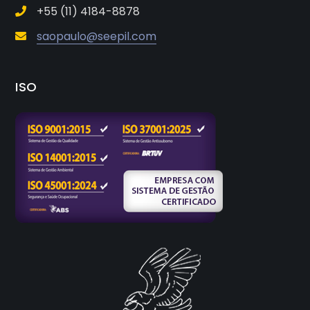
+55 (11) 4184-8878
saopaulo@seepil.com
ISO