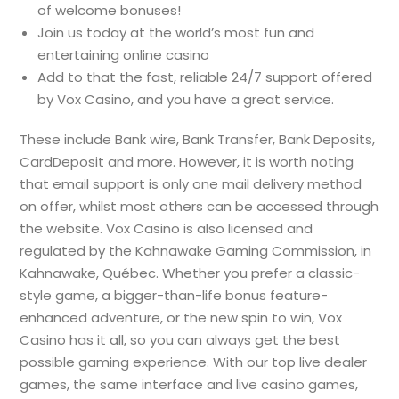
of welcome bonuses!
Join us today at the world’s most fun and
entertaining online casino
Add to that the fast, reliable 24/7 support offered
by Vox Casino, and you have a great service.
These include Bank wire, Bank Transfer, Bank Deposits,
CardDeposit and more. However, it is worth noting
that email support is only one mail delivery method
on offer, whilst most others can be accessed through
the website. Vox Casino is also licensed and
regulated by the Kahnawake Gaming Commission, in
Kahnawake, Québec. Whether you prefer a classic-
style game, a bigger-than-life bonus feature-
enhanced adventure, or the new spin to win, Vox
Casino has it all, so you can always get the best
possible gaming experience. With our top live dealer
games, the same interface and live casino games,