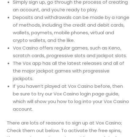
Simply sign up, go through the process of creating
an account, and you’re ready to play.
Deposits and withdrawals can be made by a range
of methods, including the credit and debit cards,
wallets, paymets, mobile phones, virtual and
crypto wallets, and the like.
Vox Casino offers regular games, such as Keno,
scratch cards, progressive slots and jackpot slots.
The Vox app has all the latest releases and all of
the major jackpot games with progressive
jackpots.
If you haven’t played at Vox Casino before, then
be sure to try our Vox Casino login page guide,
which will show you how to log into your Vox Casino
account.
There are lots of reasons to sign up at Vox Casino;
Check them out below. To activate the free spins,