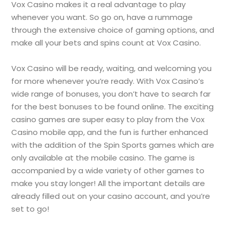
Vox Casino makes it a real advantage to play
whenever you want. So go on, have a rummage
through the extensive choice of gaming options, and
make all your bets and spins count at Vox Casino.
Vox Casino will be ready, waiting, and welcoming you
for more whenever you’re ready. With Vox Casino’s
wide range of bonuses, you don’t have to search far
for the best bonuses to be found online. The exciting
casino games are super easy to play from the Vox
Casino mobile app, and the fun is further enhanced
with the addition of the Spin Sports games which are
only available at the mobile casino. The game is
accompanied by a wide variety of other games to
make you stay longer! All the important details are
already filled out on your casino account, and you’re
set to go!