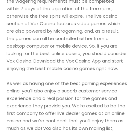
the wagering requirements must be completed
within 7 days of the expiration of the free spins,
otherwise the free spins will expire. The live casino
section of Vox Casino features video games which
are also powered by Microgaming, and, as a result,
the games can all be controlled either from a
desktop computer or mobile device. So, if you are
looking for the best online casino, you should consider
Vox Casino. Download the Vox Casino App and start
enjoying the best mobile casino games right now.
As well as having one of the best gaming experiences
online, you’ll also enjoy a superb customer service
experience and a real passion for the games and
experience they provide you. We’re excited to be the
first company to offer live dealer games at an online
casino and we’re confident that you’ll enjoy them as
much as we do! Vox also has its own mailing list,