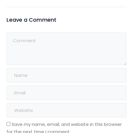
Leave a Comment
Save my name, email, and website in this browser
for the next time I comment.