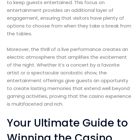
to keep guests entertained. This focus on
entertainment provides an additional layer of
engagement, ensuring that visitors have plenty of
options to choose from when they take a break from
the tables.
Moreover, the thrill of a live performance creates an
electric atmosphere that amplifies the excitement
of the night. Whether it’s a concert by a favorite
artist or a spectacular acrobatic show, the
entertainment offerings give guests an opportunity
to create lasting memories that extend well beyond
gaming activities, proving that the casino experience
is multifaceted and rich.
Your Ultimate Guide to
Winning the Casino