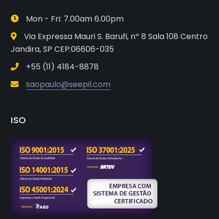
Mon - Fri: 7.00am 6.00pm
Via Expressa Mauri S. Barufi, nº 8 Sala 108 Centro
Jandira, SP CEP:06606-035
+55 (11) 4184-8878
saopaulo@seepil.com
ISO