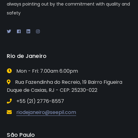
always pointing out by the commitment with quality and
safety
Rio de Janeiro
Mon - Fri: 7.00am 6.00pm
Rua Fazendinha do Recreio, 19 Bairro Figueira
Duque de Caxias, RJ - CEP: 25230-022
+55 (21) 2776-8557
riodejaneiro@seepil.com
São Paulo