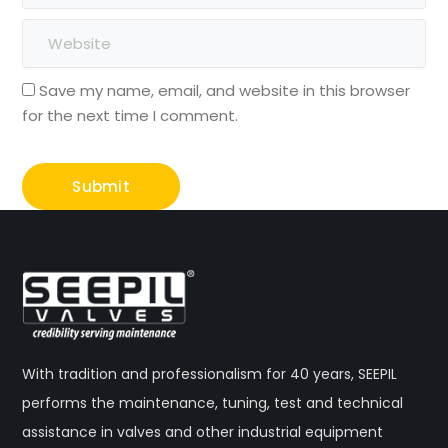
Save my name, email, and website in this browser
for the next time I comment.
With tradition and professionalism for 40 years, SEEPIL
performs the maintenance, tuning, test and technical
assistance in valves and other industrial equipment