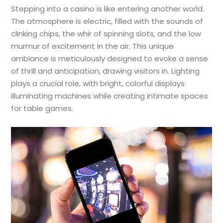
Stepping into a casino is like entering another world.
The atmosphere is electric, filled with the sounds of
clinking chips, the whir of spinning slots, and the low
murmur of excitement in the air. This unique
ambiance is meticulously designed to evoke a sense
of thrill and anticipation, drawing visitors in. Lighting
plays a crucial role, with bright, colorful displays
illuminating machines while creating intimate spaces
for table games.