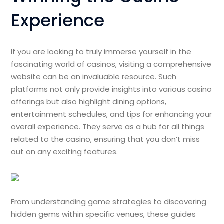
Experience
If you are looking to truly immerse yourself in the
fascinating world of casinos, visiting a comprehensive
website can be an invaluable resource. Such
platforms not only provide insights into various casino
offerings but also highlight dining options,
entertainment schedules, and tips for enhancing your
overall experience. They serve as a hub for all things
related to the casino, ensuring that you don’t miss
out on any exciting features.
From understanding game strategies to discovering
hidden gems within specific venues, these guides