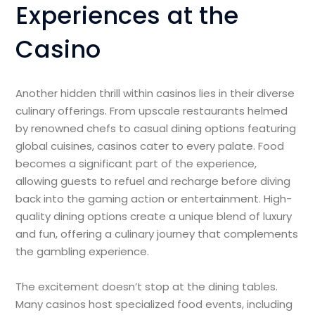
Experiences at the
Casino
Another hidden thrill within casinos lies in their diverse
culinary offerings. From upscale restaurants helmed
by renowned chefs to casual dining options featuring
global cuisines, casinos cater to every palate. Food
becomes a significant part of the experience,
allowing guests to refuel and recharge before diving
back into the gaming action or entertainment. High-
quality dining options create a unique blend of luxury
and fun, offering a culinary journey that complements
the gambling experience.
The excitement doesn’t stop at the dining tables.
Many casinos host specialized food events, including