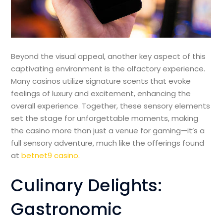
Beyond the visual appeal, another key aspect of this
captivating environment is the olfactory experience.
Many casinos utilize signature scents that evoke
feelings of luxury and excitement, enhancing the
overall experience. Together, these sensory elements
set the stage for unforgettable moments, making
the casino more than just a venue for gaming—it’s a
full sensory adventure, much like the offerings found
at
betnet9 casino
.
Culinary Delights:
Gastronomic