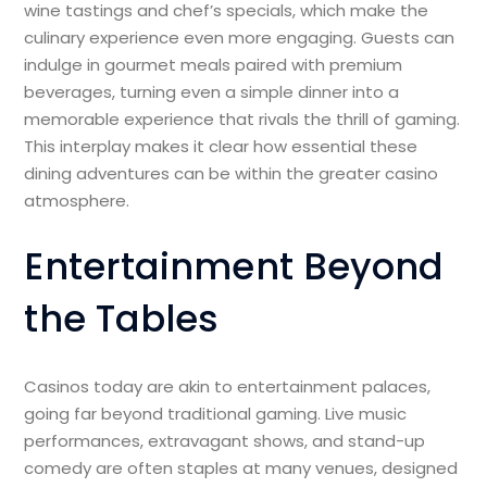
wine tastings and chef’s specials, which make the
culinary experience even more engaging. Guests can
indulge in gourmet meals paired with premium
beverages, turning even a simple dinner into a
memorable experience that rivals the thrill of gaming.
This interplay makes it clear how essential these
dining adventures can be within the greater casino
atmosphere.
Entertainment Beyond
the Tables
Casinos today are akin to entertainment palaces,
going far beyond traditional gaming. Live music
performances, extravagant shows, and stand-up
comedy are often staples at many venues, designed