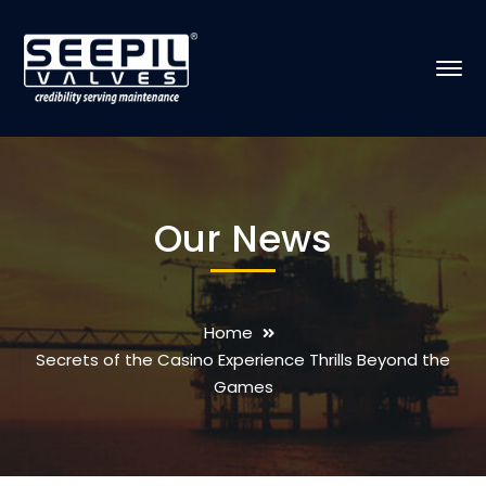
Our News
Home
Secrets of the Casino Experience Thrills Beyond the
Games