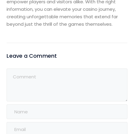
empower players and visitors alike. With the right
information, you can elevate your casino journey,
creating unforgettable memories that extend far
beyond just the thrill of the games themselves.
Leave a Comment