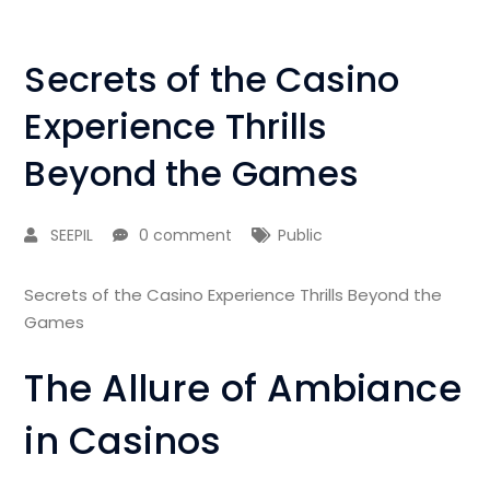
Secrets of the Casino
Experience Thrills
Beyond the Games
SEEPIL
0 comment
Public
Secrets of the Casino Experience Thrills Beyond the
Games
The Allure of Ambiance
in Casinos