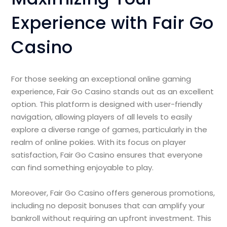
Experience with Fair Go
Casino
For those seeking an exceptional online gaming
experience, Fair Go Casino stands out as an excellent
option. This platform is designed with user-friendly
navigation, allowing players of all levels to easily
explore a diverse range of games, particularly in the
realm of online pokies. With its focus on player
satisfaction, Fair Go Casino ensures that everyone
can find something enjoyable to play.
Moreover, Fair Go Casino offers generous promotions,
including no deposit bonuses that can amplify your
bankroll without requiring an upfront investment. This