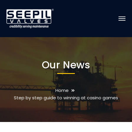
Our News
Home
Step by step guide to winning at casino games