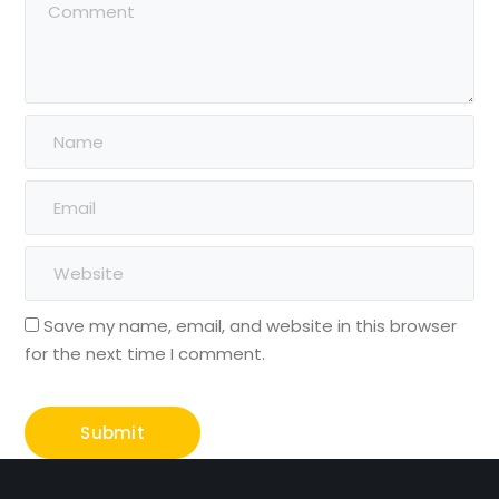
Save my name, email, and website in this browser
for the next time I comment.