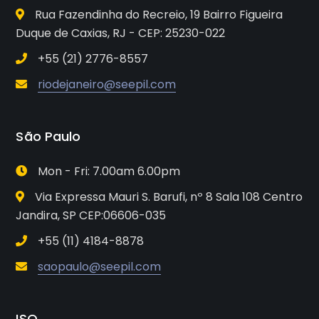
Rua Fazendinha do Recreio, 19 Bairro Figueira
Duque de Caxias, RJ - CEP: 25230-022
+55 (21) 2776-8557
riodejaneiro@seepil.com
São Paulo
Mon - Fri: 7.00am 6.00pm
Via Expressa Mauri S. Barufi, nº 8 Sala 108 Centro
Jandira, SP CEP:06606-035
+55 (11) 4184-8878
saopaulo@seepil.com
ISO