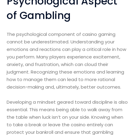
Psychological Aspect
of Gambling
The psychological component of casino gaming
cannot be underestimated. Understanding your
emotions and reactions can play a critical role in how
you perform. Many players experience excitement,
anxiety, and frustration, which can cloud their
judgment. Recognizing these emotions and learning
how to manage them can lead to more rational
decision-making and, ultimately, better outcomes.
Developing a mindset geared toward discipline is also
essential. This means being able to walk away from
the table when luck isn’t on your side. Knowing when
to take a break or leave the casino entirely can
protect your bankroll and ensure that gambling