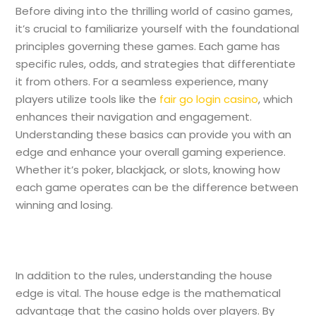
Before diving into the thrilling world of casino games,
it’s crucial to familiarize yourself with the foundational
principles governing these games. Each game has
specific rules, odds, and strategies that differentiate
it from others. For a seamless experience, many
players utilize tools like the
fair go login casino
, which
enhances their navigation and engagement.
Understanding these basics can provide you with an
edge and enhance your overall gaming experience.
Whether it’s poker, blackjack, or slots, knowing how
each game operates can be the difference between
winning and losing.
In addition to the rules, understanding the house
edge is vital. The house edge is the mathematical
advantage that the casino holds over players. By