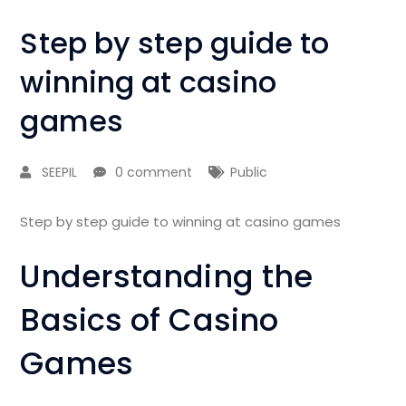
Step by step guide to
winning at casino
games
SEEPIL
0 comment
Public
Step by step guide to winning at casino games
Understanding the
Basics of Casino
Games