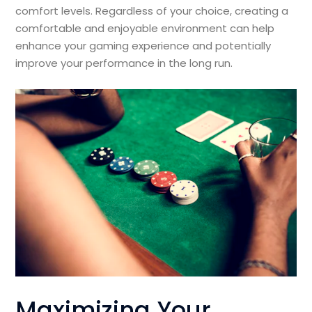
comfort levels. Regardless of your choice, creating a
comfortable and enjoyable environment can help
enhance your gaming experience and potentially
improve your performance in the long run.
Maximizing Your