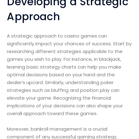
Developing a Strategic
Approach
A strategic approach to casino games can
significantly impact your chances of success. Start by
researching different strategies applicable to the
games you wish to play. For instance, in blackjack,
learning basic strategy charts can help you make
optimal decisions based on your hand and the
dealer’s upcard. Similarly, understanding poker
strategies such as bluffing and position play can
elevate your game. Recognizing the financial
implications of your decisions can also shape your
overall approach toward these games.
Moreover, bankroll management is a crucial
component of any successful gaming strategy.