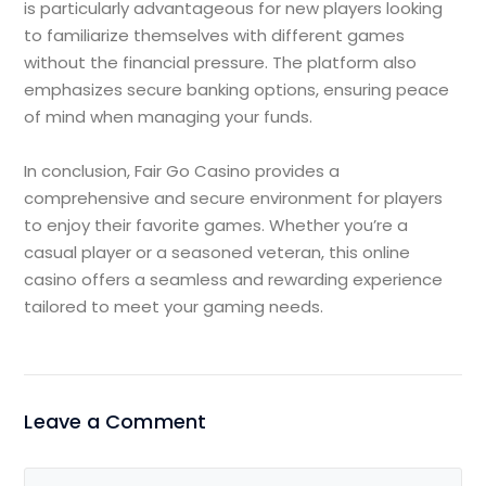
is particularly advantageous for new players looking
to familiarize themselves with different games
without the financial pressure. The platform also
emphasizes secure banking options, ensuring peace
of mind when managing your funds.
In conclusion, Fair Go Casino provides a
comprehensive and secure environment for players
to enjoy their favorite games. Whether you’re a
casual player or a seasoned veteran, this online
casino offers a seamless and rewarding experience
tailored to meet your gaming needs.
Leave a Comment