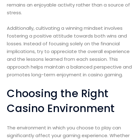
remains an enjoyable activity rather than a source of
stress.
Additionally, cultivating a winning mindset involves
fostering a positive attitude towards both wins and
losses. Instead of focusing solely on the financial
implications, try to appreciate the overall experience
and the lessons learned from each session. This
approach helps maintain a balanced perspective and
promotes long-term enjoyment in casino gaming.
Choosing the Right
Casino Environment
The environment in which you choose to play can
significantly affect your gaming experience. Whether