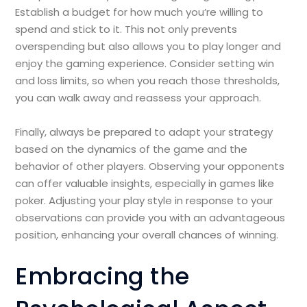
Establish a budget for how much you’re willing to
spend and stick to it. This not only prevents
overspending but also allows you to play longer and
enjoy the gaming experience. Consider setting win
and loss limits, so when you reach those thresholds,
you can walk away and reassess your approach.
Finally, always be prepared to adapt your strategy
based on the dynamics of the game and the
behavior of other players. Observing your opponents
can offer valuable insights, especially in games like
poker. Adjusting your play style in response to your
observations can provide you with an advantageous
position, enhancing your overall chances of winning.
Embracing the