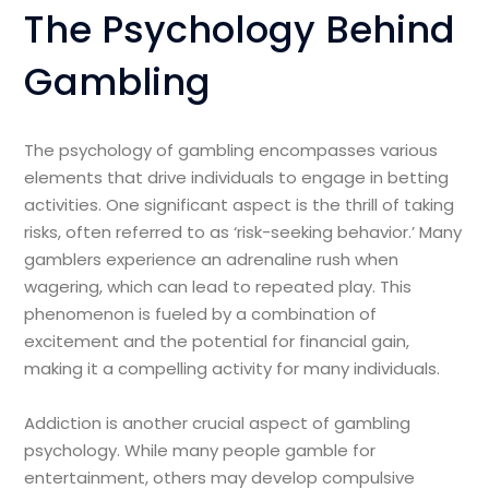
The Psychology Behind
Gambling
The psychology of gambling encompasses various
elements that drive individuals to engage in betting
activities. One significant aspect is the thrill of taking
risks, often referred to as ‘risk-seeking behavior.’ Many
gamblers experience an adrenaline rush when
wagering, which can lead to repeated play. This
phenomenon is fueled by a combination of
excitement and the potential for financial gain,
making it a compelling activity for many individuals.
Addiction is another crucial aspect of gambling
psychology. While many people gamble for
entertainment, others may develop compulsive