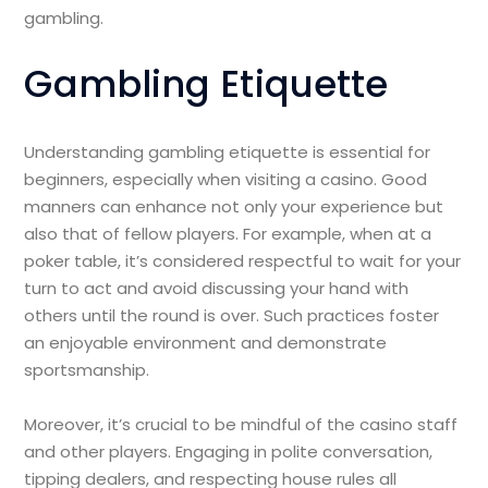
gambling.
Gambling Etiquette
Understanding gambling etiquette is essential for
beginners, especially when visiting a casino. Good
manners can enhance not only your experience but
also that of fellow players. For example, when at a
poker table, it’s considered respectful to wait for your
turn to act and avoid discussing your hand with
others until the round is over. Such practices foster
an enjoyable environment and demonstrate
sportsmanship.
Moreover, it’s crucial to be mindful of the casino staff
and other players. Engaging in polite conversation,
tipping dealers, and respecting house rules all