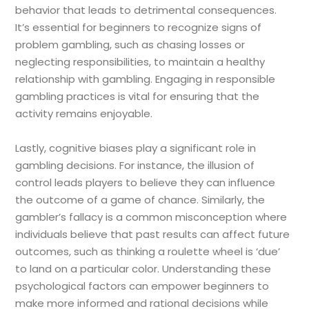
behavior that leads to detrimental consequences.
It’s essential for beginners to recognize signs of
problem gambling, such as chasing losses or
neglecting responsibilities, to maintain a healthy
relationship with gambling. Engaging in responsible
gambling practices is vital for ensuring that the
activity remains enjoyable.
Lastly, cognitive biases play a significant role in
gambling decisions. For instance, the illusion of
control leads players to believe they can influence
the outcome of a game of chance. Similarly, the
gambler’s fallacy is a common misconception where
individuals believe that past results can affect future
outcomes, such as thinking a roulette wheel is ‘due’
to land on a particular color. Understanding these
psychological factors can empower beginners to
make more informed and rational decisions while