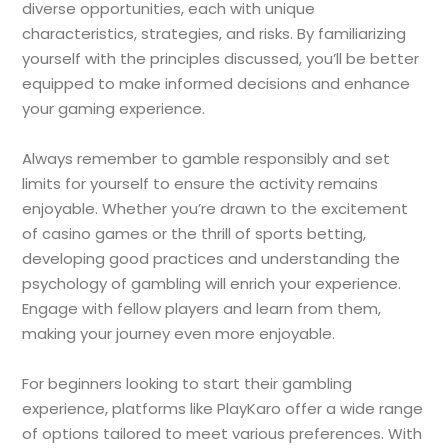
diverse opportunities, each with unique
characteristics, strategies, and risks. By familiarizing
yourself with the principles discussed, you’ll be better
equipped to make informed decisions and enhance
your gaming experience.
Always remember to gamble responsibly and set
limits for yourself to ensure the activity remains
enjoyable. Whether you’re drawn to the excitement
of casino games or the thrill of sports betting,
developing good practices and understanding the
psychology of gambling will enrich your experience.
Engage with fellow players and learn from them,
making your journey even more enjoyable.
For beginners looking to start their gambling
experience, platforms like PlayKaro offer a wide range
of options tailored to meet various preferences. With