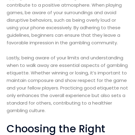
contribute to a positive atmosphere. When playing
games, be aware of your surroundings and avoid
disruptive behaviors, such as being overly loud or
using your phone excessively. By adhering to these
guidelines, beginners can ensure that they leave a
favorable impression in the gambling community.
Lastly, being aware of your limits and understanding
when to walk away are essential aspects of gambling
etiquette. Whether winning or losing, it’s important to
maintain composure and show respect for the game
and your fellow players. Practicing good etiquette not
only enhances the overall experience but also sets a
standard for others, contributing to a healthier
gambling culture.
Choosing the Right