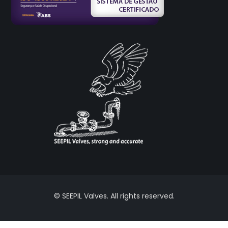
© SEEPIL Valves. All rights reserved.