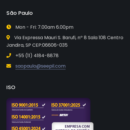
São Paulo
Mon - Fri: 7.00am 6.00pm
Via Expressa Mauri S. Barufi, nº 8 Sala 108 Centro
Jandira, SP CEP:06606-035
+55 (11) 4184-8878
saopaulo@seepil.com
ISO