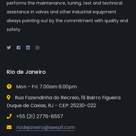
performs the maintenance, tuning, test and technical
assistance in valves and other industrial equipment
always pointing out by the commitment with quality and
safety
Rio de Janeiro
Mon - Fri: 7.00am 6.00pm
Rua Fazendinha do Recreio, 19 Bairro Figueira
Duque de Caxias, RJ - CEP: 25230-022
+55 (21) 2776-8557
riodejaneiro@seepil.com