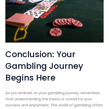
Conclusion: Your
Gambling Journey
Begins Here
As you embark on your gambling journey, remember
that understanding the basics is crucial for your
success and enjoyment. The world of gambling offers