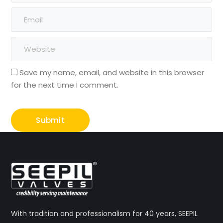
Save my name, email, and website in this browser
for the next time I comment.
With tradition and professionalism for 40 years, SEEPIL