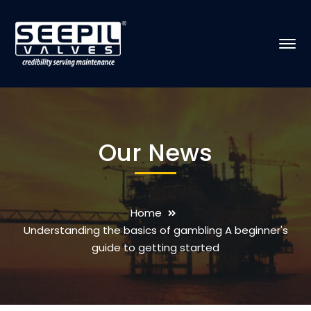
Our News
Home
Understanding the basics of gambling A beginner's
guide to getting started