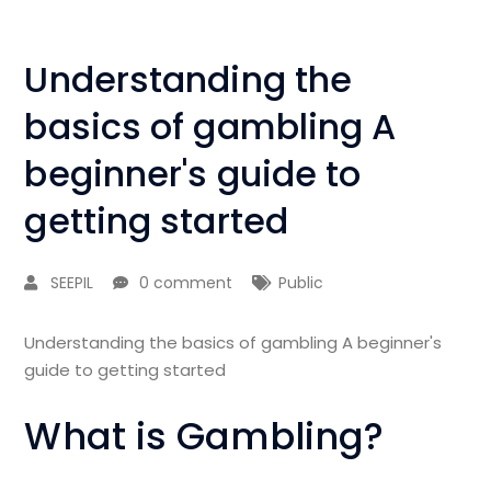
Understanding the
basics of gambling A
beginner's guide to
getting started
SEEPIL
0 comment
Public
Understanding the basics of gambling A beginner's
guide to getting started
What is Gambling?