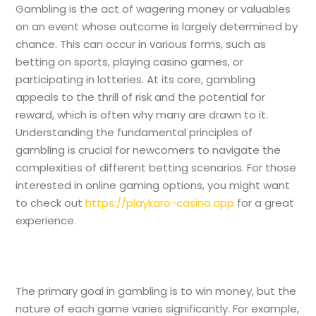
Gambling is the act of wagering money or valuables
on an event whose outcome is largely determined by
chance. This can occur in various forms, such as
betting on sports, playing casino games, or
participating in lotteries. At its core, gambling
appeals to the thrill of risk and the potential for
reward, which is often why many are drawn to it.
Understanding the fundamental principles of
gambling is crucial for newcomers to navigate the
complexities of different betting scenarios. For those
interested in online gaming options, you might want
to check out
https://playkaro-casino.app
for a great
experience.
The primary goal in gambling is to win money, but the
nature of each game varies significantly. For example,