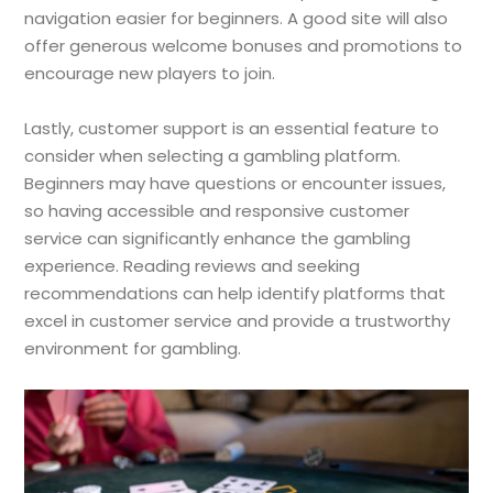
navigation easier for beginners. A good site will also
offer generous welcome bonuses and promotions to
encourage new players to join.
Lastly, customer support is an essential feature to
consider when selecting a gambling platform.
Beginners may have questions or encounter issues,
so having accessible and responsive customer
service can significantly enhance the gambling
experience. Reading reviews and seeking
recommendations can help identify platforms that
excel in customer service and provide a trustworthy
environment for gambling.