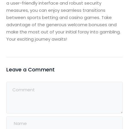
a user-friendly interface and robust security
measures, you can enjoy seamless transitions
between sports betting and casino games. Take
advantage of the generous welcome bonuses and
make the most out of your initial foray into gambling.
Your exciting journey awaits!
Leave a Comment