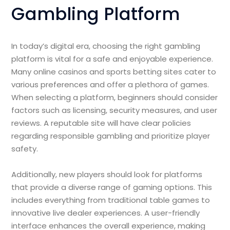
Gambling Platform
In today’s digital era, choosing the right gambling
platform is vital for a safe and enjoyable experience.
Many online casinos and sports betting sites cater to
various preferences and offer a plethora of games.
When selecting a platform, beginners should consider
factors such as licensing, security measures, and user
reviews. A reputable site will have clear policies
regarding responsible gambling and prioritize player
safety.
Additionally, new players should look for platforms
that provide a diverse range of gaming options. This
includes everything from traditional table games to
innovative live dealer experiences. A user-friendly
interface enhances the overall experience, making