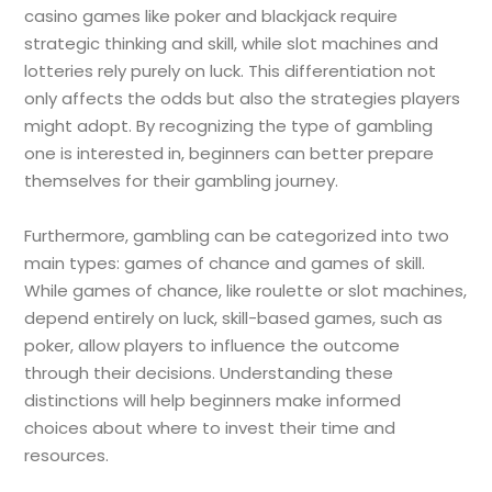
casino games like poker and blackjack require
strategic thinking and skill, while slot machines and
lotteries rely purely on luck. This differentiation not
only affects the odds but also the strategies players
might adopt. By recognizing the type of gambling
one is interested in, beginners can better prepare
themselves for their gambling journey.
Furthermore, gambling can be categorized into two
main types: games of chance and games of skill.
While games of chance, like roulette or slot machines,
depend entirely on luck, skill-based games, such as
poker, allow players to influence the outcome
through their decisions. Understanding these
distinctions will help beginners make informed
choices about where to invest their time and
resources.